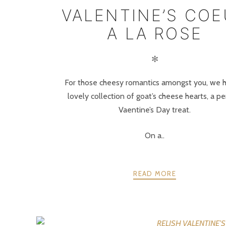
VALENTINE’S CO
A LA ROSE
✻
For those cheesy romantics amongst you, we 
lovely collection of goat’s cheese hearts, a pe
Vaentine’s Day treat.
On a..
READ MORE