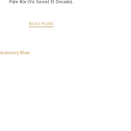
Pale Ale (Vic Secret El Dorado)..
READ MORE