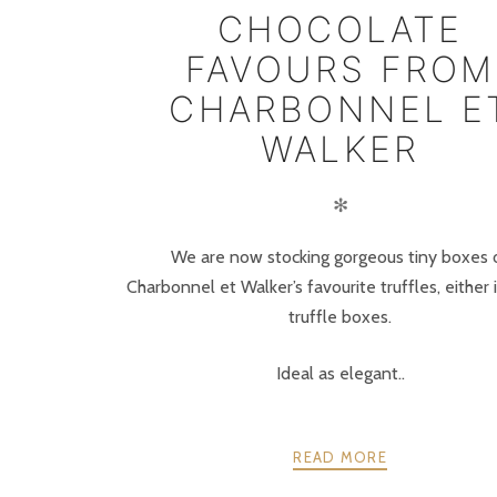
CHOCOLATE
FAVOURS FROM
CHARBONNEL E
WALKER
✻
We are now stocking gorgeous tiny boxes 
Charbonnel et Walker’s favourite truffles, either i
truffle boxes.
Ideal as elegant..
READ MORE