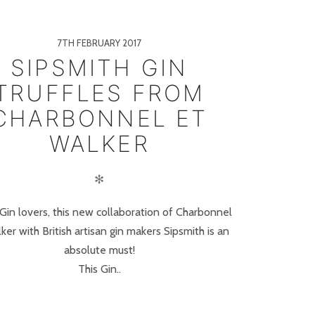
7TH FEBRUARY 2017
SIPSMITH GIN
TRUFFLES FROM
CHARBONNEL ET
WALKER
✻
 Gin lovers, this new collaboration of Charbonnel
ker with British artisan gin makers Sipsmith is an
absolute must!
This Gin..