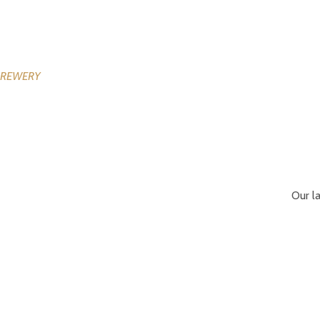
Our l