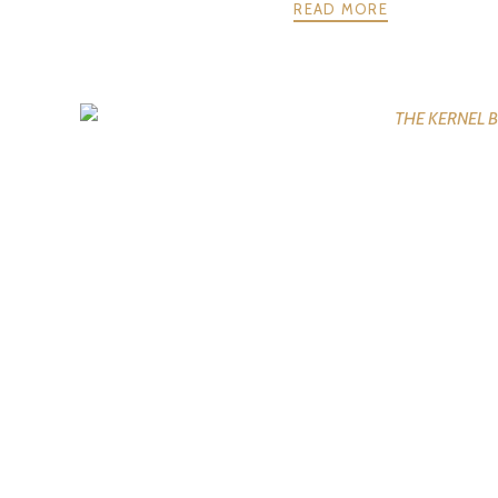
READ MORE