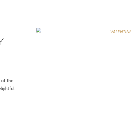
Y
 of the
lightful