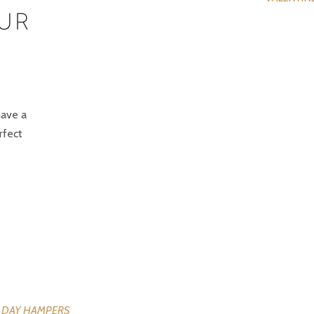
EUR
have a
rfect