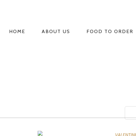
HOME
ABOUT US
FOOD TO ORDER
PRIMARY
NAVIGATION