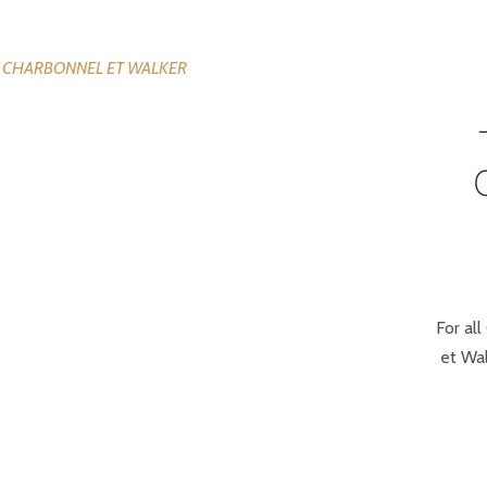
For all
et Wal