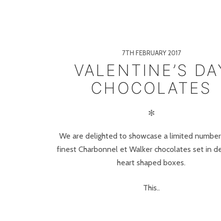
7TH FEBRUARY 2017
VALENTINE’S DA
CHOCOLATES
✻
We are delighted to showcase a limited number
finest Charbonnel et Walker chocolates set in de
heart shaped boxes.
This..