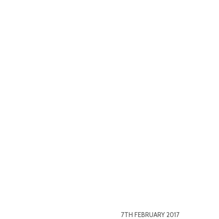
7TH FEBRUARY 2017