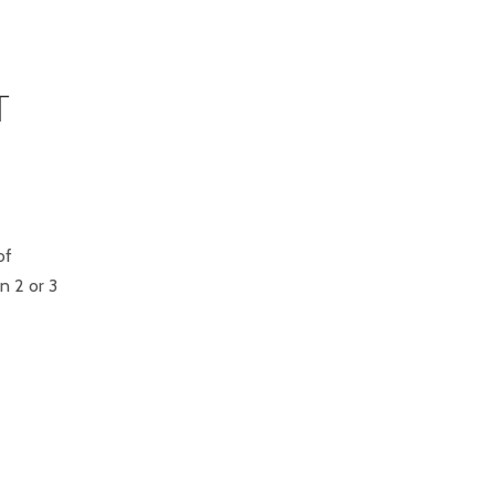
T
of
n 2 or 3