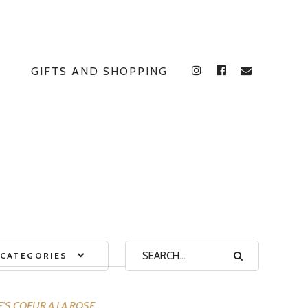
GIFTS AND SHOPPING
INSTAGRAM
FACEBOOK
E
CATEGORIES