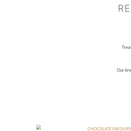
RE
Trea
Our kn