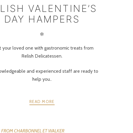
LISH VALENTINE’S
DAY HAMPERS
✻
t your loved one with gastronomic treats from
Relish Delicatessen.
owledgeable and experienced staff are ready to
help you..
READ MORE