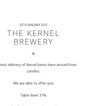
25TH JANUARY 2017
THE KERNEL
BREWERY
✻
atest delivery of Kernel beers have arrived from
London.
We are able to offer you:
Table Beer 3.1%