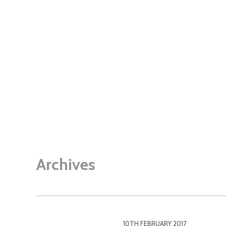
Archives
10TH FEBRUARY 2017