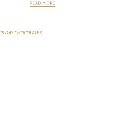
READ MORE