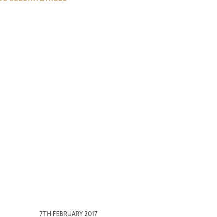
7TH FEBRUARY 2017