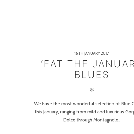
16TH JANUARY 2017
‘EAT THE JANUA
BLUES
✻
We have the most wonderful selection of Blue 
this January, ranging from mild and luxurious Go
Dolce through Montagnolo..