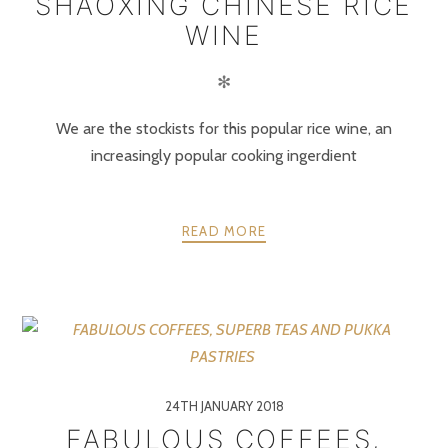
SHAOXING CHINESE RICE
WINE
✻
We are the stockists for this popular rice wine, an
increasingly popular cooking ingerdient
READ MORE
24TH JANUARY 2018
FABULOUS COFFEES,