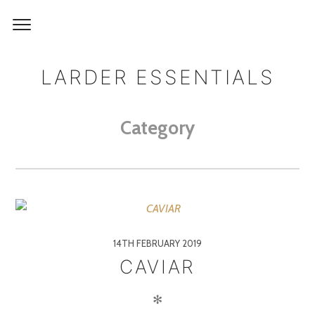
LARDER ESSENTIALS
Category
14TH FEBRUARY 2019
CAVIAR
✻