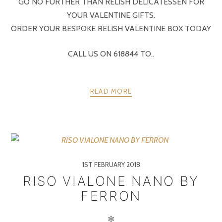
GO NO FURTHER THAN RELISH DELICATESSEN FOR
YOUR VALENTINE GIFTS.
ORDER YOUR BESPOKE RELISH VALENTINE BOX TODAY
CALL US ON 618844 TO..
READ MORE
1ST FEBRUARY 2018
RISO VIALONE NANO BY
FERRON
✻