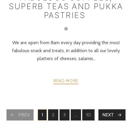
SUPERB TEAS AND PUKKA
PASTRIES
✻
We are open from 8am every day providing the most
fabulous snack and treats, in addition to all our lovely
platters of cheeses, salamis..
READ MORE
POSTS
PREV
1
2
3
…
10
NEXT
PAGE
PAGE
PAGE
PAGE
NAVIGATION