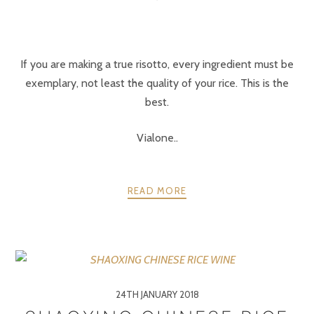
If you are making a true risotto, every ingredient must be
exemplary, not least the quality of your rice. This is the
best.
Vialone..
READ MORE
24TH JANUARY 2018