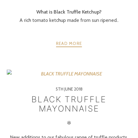
What is Black Truffle Ketchup?
A rich tomato ketchup made from sun ripened..
READ MORE
5TH JUNE 2018
BLACK TRUFFLE
MAYONNAISE
✻
New additions to our fabulous range of truffle products.