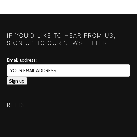
IF YOU’D LIKE TO HEAR FROM US,
SIGN UP TO OUR NEWSLETTER!
Email address:
RELISH