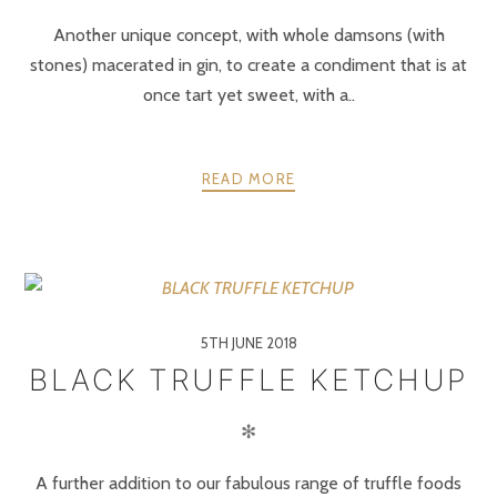
Another unique concept, with whole damsons (with
stones) macerated in gin, to create a condiment that is at
once tart yet sweet, with a..
READ MORE
5TH JUNE 2018
BLACK TRUFFLE KETCHUP
✻
A further addition to our fabulous range of truffle foods