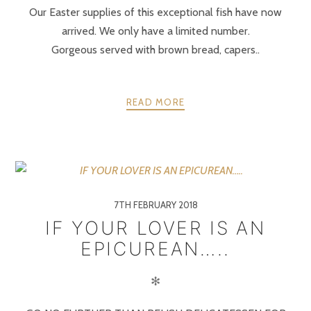
Our Easter supplies of this exceptional fish have now
arrived. We only have a limited number.
Gorgeous served with brown bread, capers..
READ MORE
7TH FEBRUARY 2018
IF YOUR LOVER IS AN
EPICUREAN…..
✻