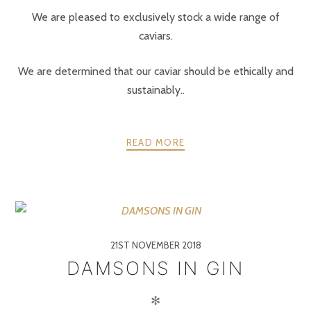
We are pleased to exclusively stock a wide range of
caviars.
We are determined that our caviar should be ethically and
sustainably..
READ MORE
21ST NOVEMBER 2018
DAMSONS IN GIN
✻