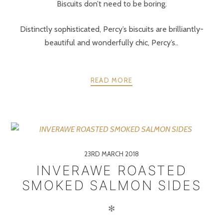
Biscuits don’t need to be boring.
Distinctly sophisticated, Percy’s biscuits are brilliantly-
beautiful and wonderfully chic, Percy’s..
READ MORE
23RD MARCH 2018
INVERAWE ROASTED
SMOKED SALMON SIDES
✻