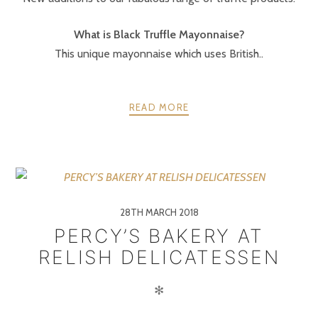
What is Black Truffle Mayonnaise?
This unique mayonnaise which uses British..
READ MORE
28TH MARCH 2018
PERCY’S BAKERY AT
RELISH DELICATESSEN
✻