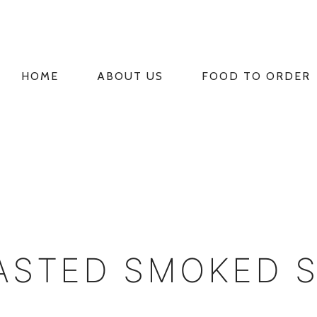
HOME
ABOUT US
FOOD TO ORDER
PRIMARY
NAVIGATION
ASTED SMOKED 