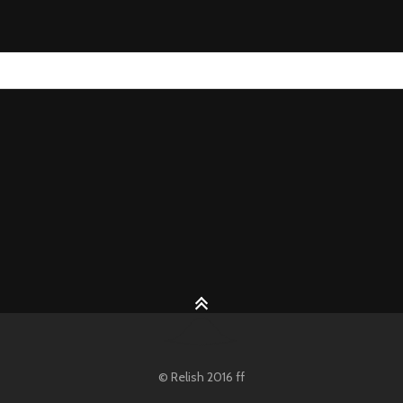
© Relish 2016 ff