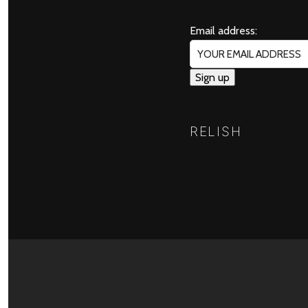
Email address:
RELISH