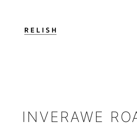
INVERAWE RO