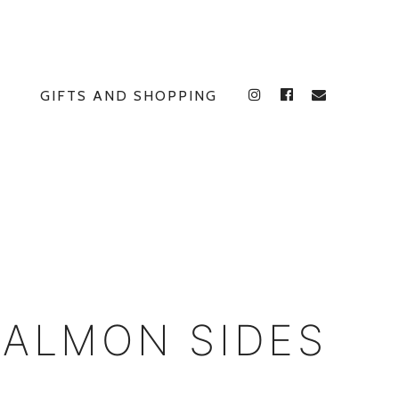
GIFTS AND SHOPPING
INSTAGRAM
FACEBOOK
E
SALMON SIDES