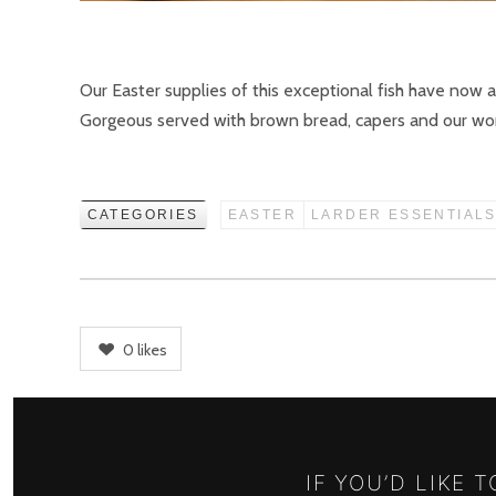
Our Easter supplies of this exceptional fish have now 
Gorgeous served with brown bread, capers and our won
CATEGORIES
EASTER
LARDER ESSENTIAL
0
likes
IF YOU’D LIKE 