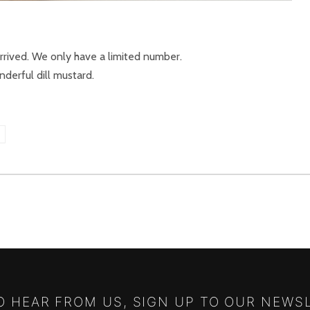
arrived. We only have a limited number.
derful dill mustard.
S
TO HEAR FROM US, SIGN UP TO OUR NEWS