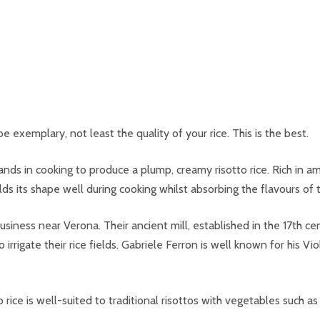
e exemplary, not least the quality of your rice. This is the best.
pands in cooking to produce a plump, creamy risotto rice. Rich in am
s its shape well during cooking whilst absorbing the flavours of t
siness near Verona. Their ancient mill, established in the 17th cent
 irrigate their rice fields. Gabriele Ferron is well known for his Vi
no rice is well-suited to traditional risottos with vegetables su