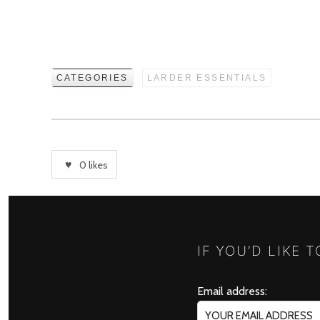
CATEGORIES
LARDER ESSENTIALS
0
likes
IF YOU’D LIKE 
Email address: