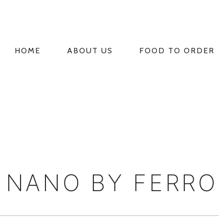
HOME
ABOUT US
FOOD TO ORDER
PRIMARY
NAVIGATION
E NANO BY FERR