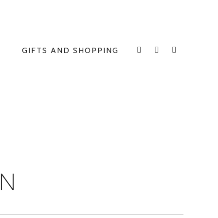
GIFTS AND SHOPPING
INSTAGRAM
FACEBOOK
E
ON