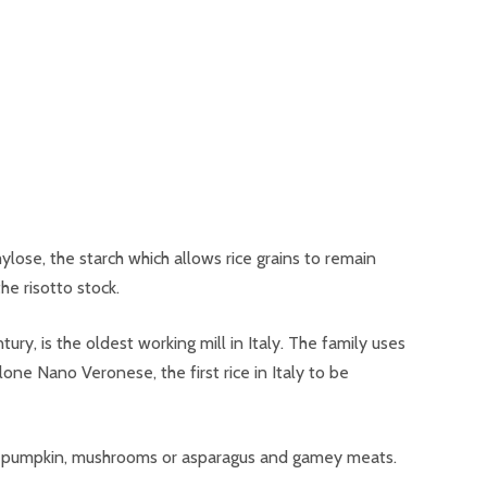
ylose, the starch which allows rice grains to remain
he risotto stock.
ury, is the oldest working mill in Italy. The family uses
olone Nano Veronese, the first rice in Italy to be
ch as pumpkin, mushrooms or asparagus and gamey meats.