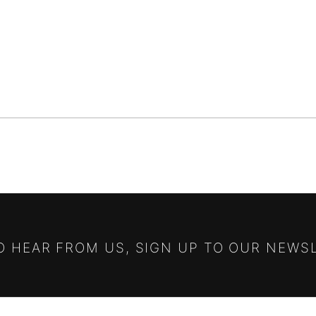
TO HEAR FROM US, SIGN UP TO OUR NEWS