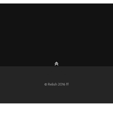
© Relish 2016 ff