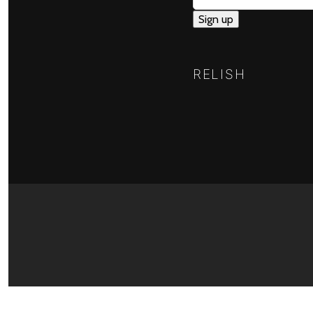
RELISH