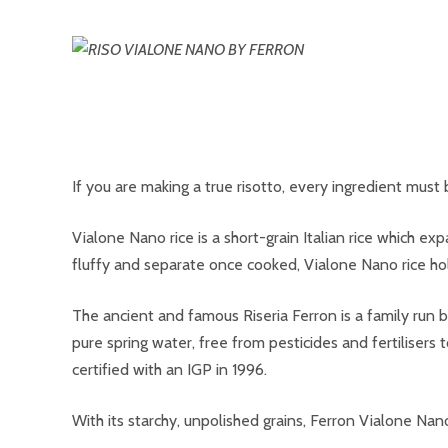
If you are making a true risotto, every ingredient must b
Vialone Nano rice is a short-grain Italian rice which ex
fluffy and separate once cooked, Vialone Nano rice hold
The ancient and famous Riseria Ferron is a family run bu
pure spring water, free from pesticides and fertilisers to
certified with an IGP in 1996.
With its starchy, unpolished grains, Ferron Vialone Na