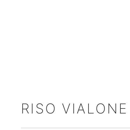
RISO VIALON