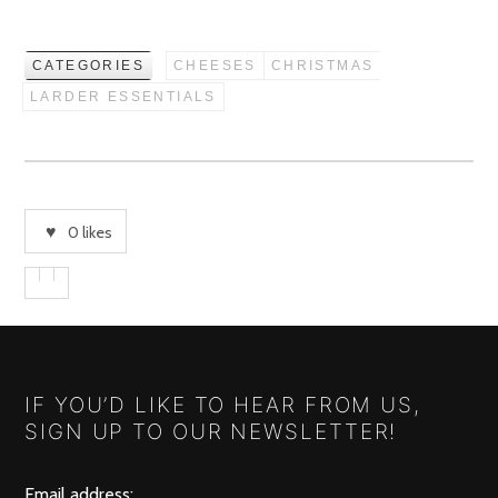
CATEGORIES
CHEESES
CHRISTMAS
LARDER ESSENTIALS
0
likes
IF YOU’D LIKE TO HEAR FROM US,
SIGN UP TO OUR NEWSLETTER!
Email address: