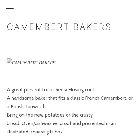
CAMEMBERT BAKERS
A great present for a cheese-loving cook.
A handsome baker that fits a classic French Camembert, or
a British Tunworth.
Bring on the new potatoes or the crusty
bread. Oven/dishwasher proof and presented in an
illustrated, square gift box.