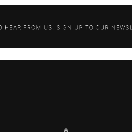
TO HEAR FROM US, SIGN UP TO OUR NEWS