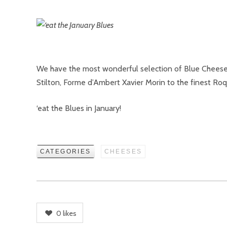
We have the most wonderful selection of Blue Cheeses 
Stilton, Forme d’Ambert Xavier Morin to the finest Roq
‘eat the Blues in January!
CATEGORIES
CHEESES
0
likes