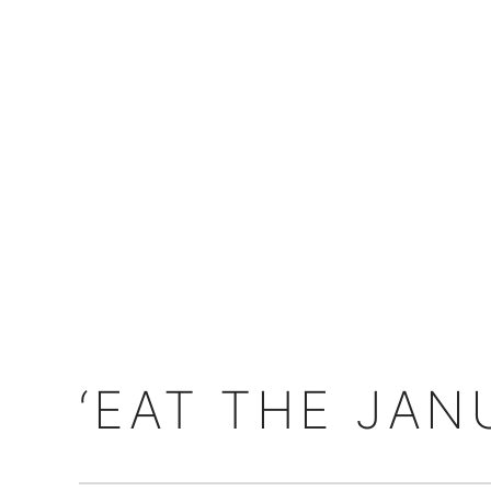
‘EAT THE JAN