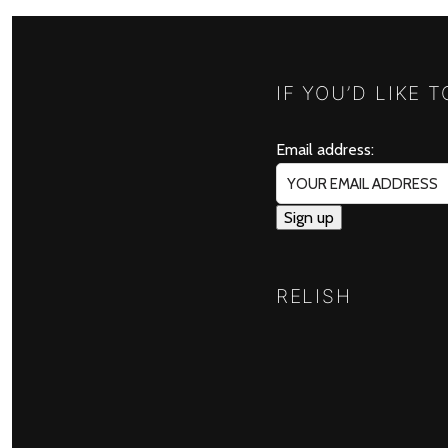
IF YOU’D LIKE 
Email address:
RELISH