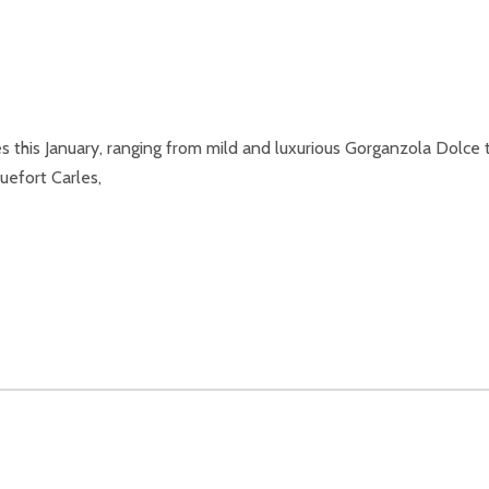
this January, ranging from mild and luxurious Gorganzola Dolce 
uefort Carles,