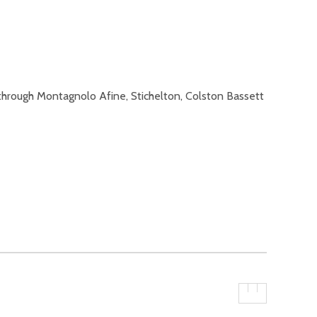
through Montagnolo Afine, Stichelton, Colston Bassett