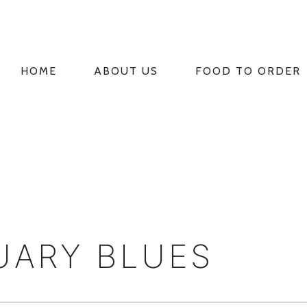
HOME
ABOUT US
FOOD TO ORDER
PRIMARY
NAVIGATION
UARY BLUES