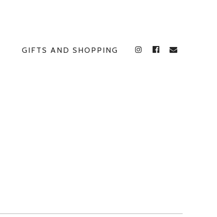
GIFTS AND SHOPPING
INSTAGRAM
FACEBOOK
E