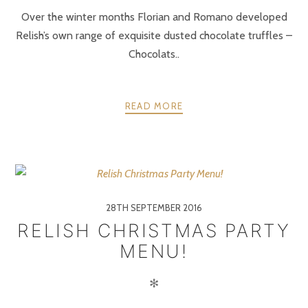
Over the winter months Florian and Romano developed
Relish’s own range of exquisite dusted chocolate truffles –
Chocolats..
READ MORE
28TH SEPTEMBER 2016
RELISH CHRISTMAS PARTY
MENU!
✻