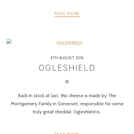
READ MORE
4TH AUGUST 2016
OGLESHIELD
✻
Back in stock at last, this cheese is made by The
Montgomery Family in Somerset, responsible for some
truly great cheddar, Ogleshield is..