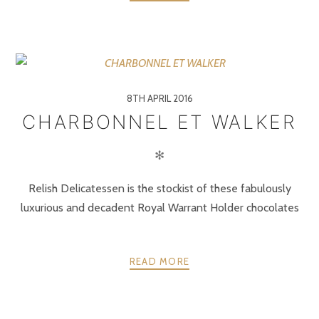
8TH APRIL 2016
CHARBONNEL ET WALKER
✻
Relish Delicatessen is the stockist of these fabulously
luxurious and decadent Royal Warrant Holder chocolates
READ MORE