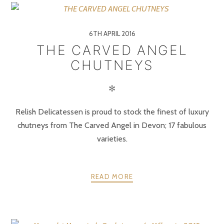
6TH APRIL 2016
THE CARVED ANGEL
CHUTNEYS
✻
Relish Delicatessen is proud to stock the finest of luxury
chutneys from The Carved Angel in Devon; 17 fabulous
varieties.
READ MORE