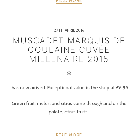
READ MORE
27TH APRIL 2016
MUSCADET MARQUIS DE
GOULAINE CUVÉE
MILLENAIRE 2015
✻
…has now arrived. Exceptional value in the shop at £8.95.
Green fruit, melon and citrus come through and on the
palate, citrus fruits..
READ MORE