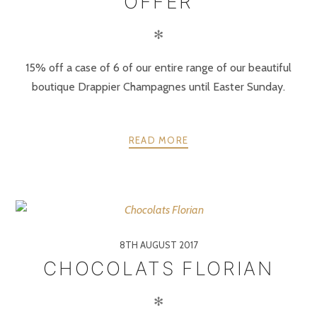
OFFER
✻
15% off a case of 6 of our entire range of our beautiful
boutique Drappier Champagnes until Easter Sunday.
READ MORE
8TH AUGUST 2017
CHOCOLATS FLORIAN
✻