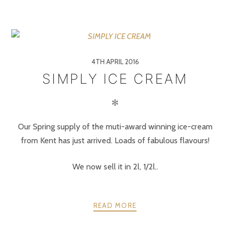
4TH APRIL 2016
SIMPLY ICE CREAM
✻
Our Spring supply of the muti-award winning ice-cream
from Kent has just arrived. Loads of fabulous flavours!
We now sell it in 2l, 1/2l..
READ MORE