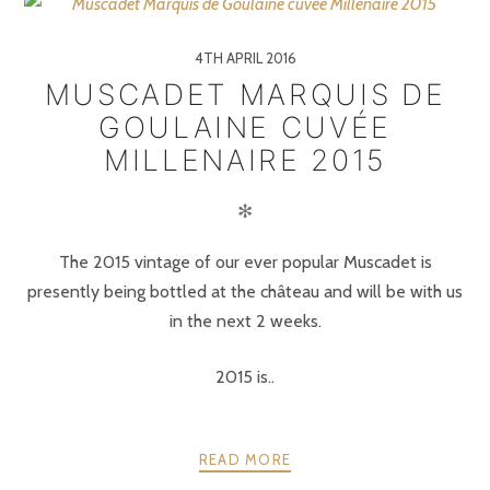
4TH APRIL 2016
MUSCADET MARQUIS DE
GOULAINE CUVÉE
MILLENAIRE 2015
✻
The 2015 vintage of our ever popular Muscadet is
presently being bottled at the château and will be with us
in the next 2 weeks.
2015 is..
READ MORE