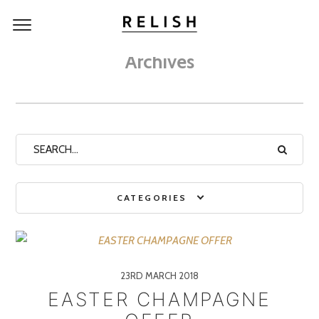
Archives
CATEGORIES
23RD MARCH 2018
EASTER CHAMPAGNE