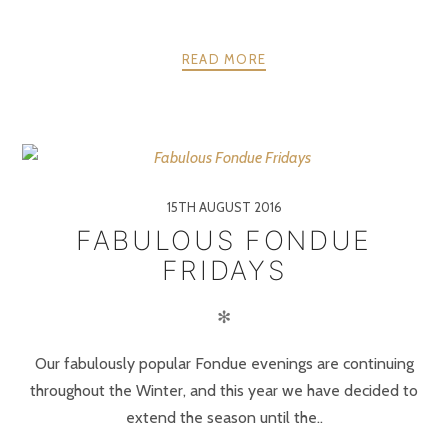
READ MORE
15TH AUGUST 2016
FABULOUS FONDUE
FRIDAYS
✻
Our fabulously popular Fondue evenings are continuing
throughout the Winter, and this year we have decided to
extend the season until the..