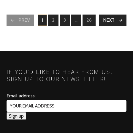
POSTS
PREV
1
2
3
…
26
NEXT
PAGE
PAGE
PAGE
PAGE
NAVIGATION
IF YOU’D LIKE TO HEAR FROM US,
SIGN UP TO OUR NEWSLETTER!
Email address: