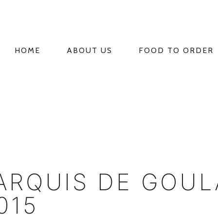
HOME
ABOUT US
FOOD TO ORDER
PRIMARY
NAVIGATION
RQUIS DE GOUL
015