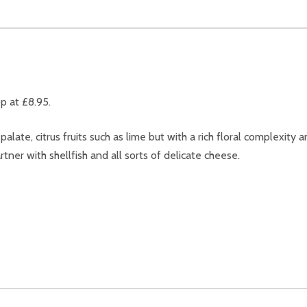
p at £8.95.
ate, citrus fruits such as lime but with a rich floral complexity a
tner with shellfish and all sorts of delicate cheese.