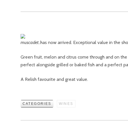
…has now arrived. Exceptional value in the sho
Green fruit, melon and citrus come through and on the pal
perfect alongside grilled or baked fish and a perfect par
A Relish favourite and great value.
CATEGORIES
WINES