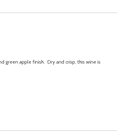
nd green apple finish. Dry and crisp, this wine is