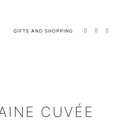
GIFTS AND SHOPPING
INSTAGRAM
FACEBOOK
E
AINE CUVÉE