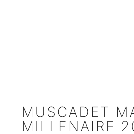
MUSCADET MA
MILLENAIRE 2