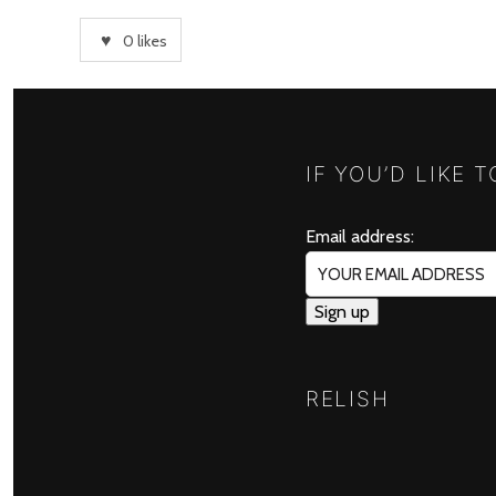
0
likes
IF YOU’D LIKE 
Email address:
RELISH