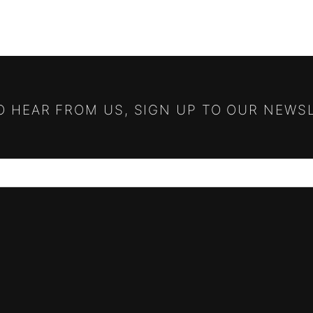
TO HEAR FROM US, SIGN UP TO OUR NEWS