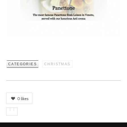
CATEGORIES
CHRISTMAS
0
likes