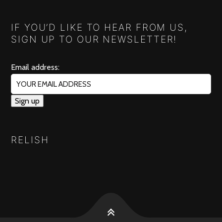
IF YOU’D LIKE TO HEAR FROM US,
SIGN UP TO OUR NEWSLETTER!
Email address:
RELISH