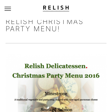
RELISH CHRISTMAS
PARTY MENU!