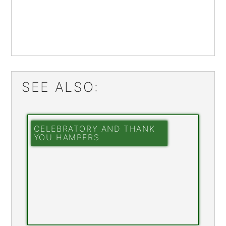
SEE ALSO:
CELEBRATORY AND THANK
YOU HAMPERS