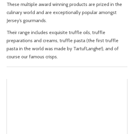
These multiple award winning products are prized in the
culinary world and are exceptionally popular amongst
Jersey’s gourmands.
Their range includes exquisite truffle oils, truffle
preparations and creams, truffle pasta (the first truffle
pasta in the world was made by TartufLanghe!), and of
course our famous crisps.