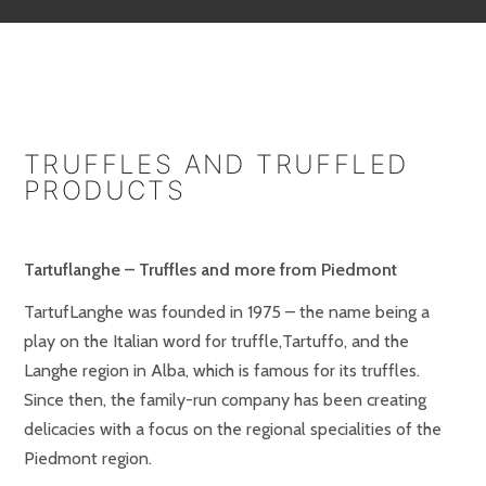
TRUFFLES AND TRUFFLED
PRODUCTS
Tartuflanghe – Truffles and more from Piedmont
TartufLanghe was founded in 1975 – the name being a
play on the Italian word for truffle,Tartuffo, and the
Langhe region in Alba, which is famous for its truffles.
Since then, the family-run company has been creating
delicacies with a focus on the regional specialities of the
Piedmont region.