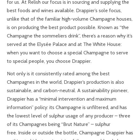
for us. At Relish our focus is in sourcing and supplying the
best foods and wines available. Drappier’s sole focus,
unlike that of the familiar high-volume Champagne houses,
is on producing the best product possible. Known as “the
Champagne the sommeliers drink”, there’s a reason why it’s
served at the Elysée Palace and at The White House:
when you want to choose a special Champagne to serve
to special people, you choose Drappier.
Not only is it consistently rated among the best
Champagnes in the world, Drappier’s production is also
sustainable, and carbon-neutral. A sustainability pioneer,
Drappier has a “minimal intervention and maximum
information” policy: its Champagne is unfiltered, and has
the lowest level of sulphur usage of any producer – three
of its Champagnes being “Brut Nature” – sulphur
free.
Inside or outside the bottle, Champagne Drappier has