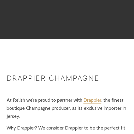
DRAPPIER CHAMPAGNE
At Relish we’re proud to partner with
Drappier
, the finest
boutique Champagne producer, as its exclusive importer in
Jersey.
Why Drappier? We consider Drappier to be the perfect fit