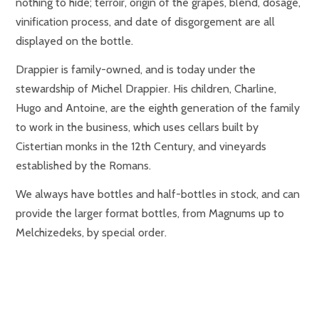
nothing to hide; terroir, origin of the grapes, blend, dosage,
vinification process, and date of disgorgement are all
displayed on the bottle.
Drappier is family-owned, and is today under the
stewardship of Michel Drappier. His children, Charline,
Hugo and Antoine, are the eighth generation of the family
to work in the business, which uses cellars built by
Cistertian monks in the 12th Century, and vineyards
established by the Romans.
We always have bottles and half-bottles in stock, and can
provide the larger format bottles, from Magnums up to
Melchizedeks, by special order.