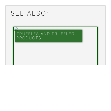
SEE ALSO:
TRUFFLES AND TRUFFLED
PRODUCTS
FINE CHOCOLATES