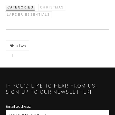
CATEGORIES
CHRISTMAS
LARDER ESSENTIALS
0
likes
IF YOU’D LIKE TO HEAR FROM US,
SIGN UP TO OUR NEWSLETTER!
Email address: