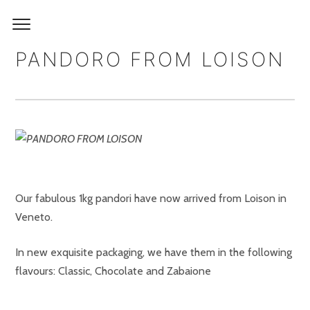
PANDORO FROM LOISON
Our fabulous 1kg pandori have now arrived from Loison in
Veneto.
In new exquisite packaging, we have them in the following
flavours: Classic, Chocolate and Zabaione