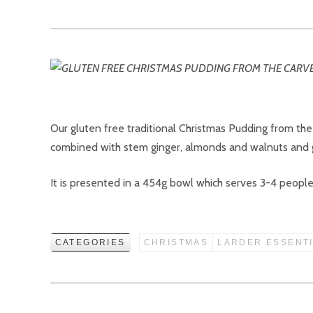
Our gluten free traditional Christmas Pudding from the
combined with stem ginger, almonds and walnuts and ge
It is presented in a 454g bowl which serves 3-4 people a
CATEGORIES
CHRISTMAS
LARDER ESSENT