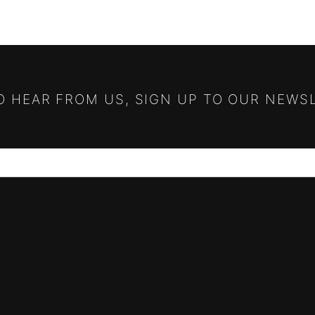
TO HEAR FROM US, SIGN UP TO OUR NEWS