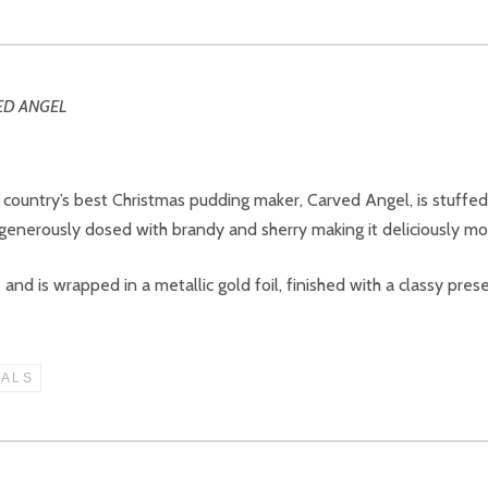
 country’s best Christmas pudding maker, Carved Angel, is stuffe
nerously dosed with brandy and sherry making it deliciously mois
nd is wrapped in a metallic gold foil, finished with a classy prese
IALS