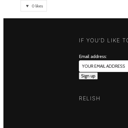
0
likes
IF YOU’D LIKE 
Email address:
RELISH