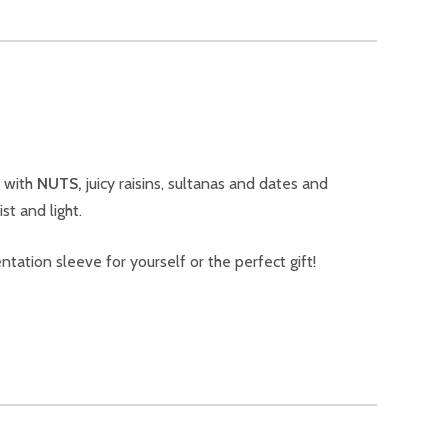
d with
NUTS,
juicy raisins, sultanas and dates and
t and light.
ntation sleeve for yourself or the perfect gift!