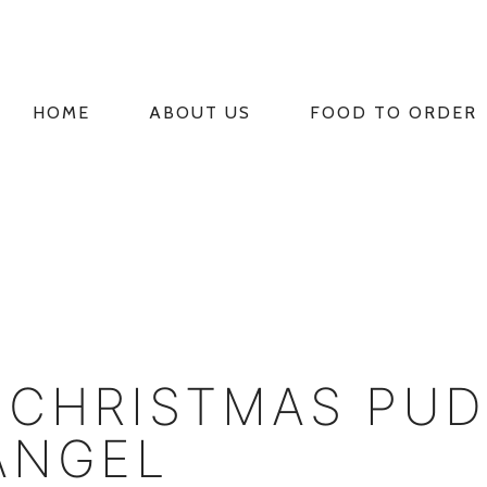
HOME
ABOUT US
FOOD TO ORDER
PRIMARY
NAVIGATION
 CHRISTMAS PU
ANGEL