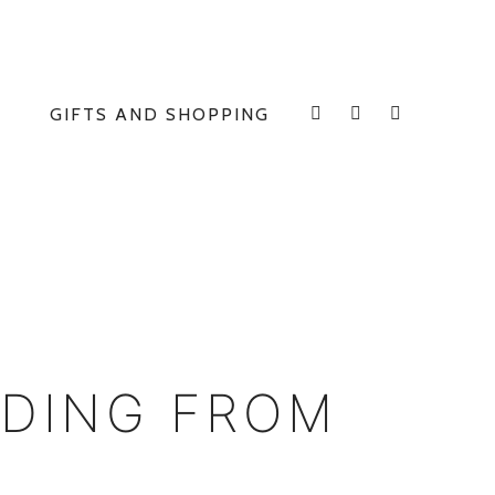
GIFTS AND SHOPPING
INSTAGRAM
FACEBOOK
E
DDING FROM