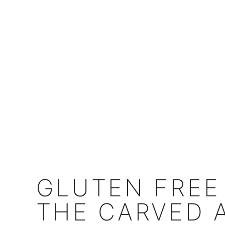
GLUTEN FREE
THE CARVED 