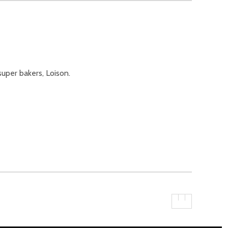
uper bakers, Loison.