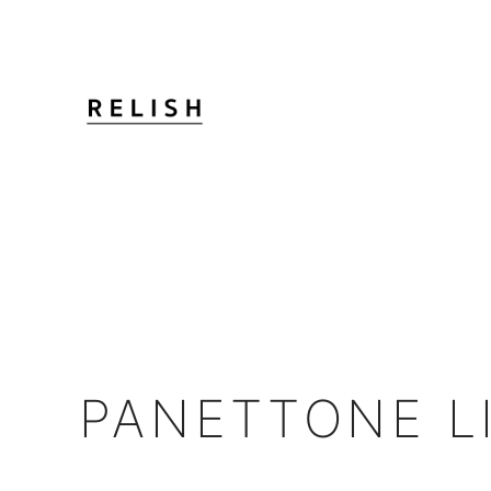
PANETTONE L