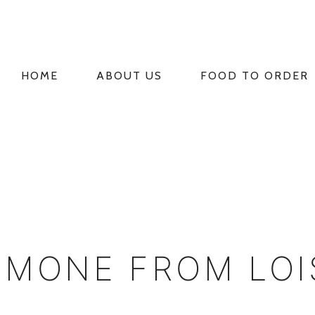
HOME
ABOUT US
FOOD TO ORDER
PRIMARY
NAVIGATION
IMONE FROM LO