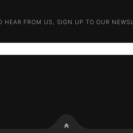
TO HEAR FROM US, SIGN UP TO OUR NEWS