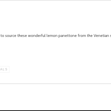
d to source these wonderful lemon panettone from the Venetian s
IALS