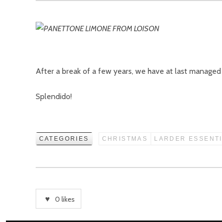
After a break of a few years, we have at last manage
Splendido!
CATEGORIES
CHRISTMAS
LARDER ESSENT
0
likes