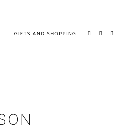
GIFTS AND SHOPPING
INSTAGRAM
FACEBOOK
E
ISON