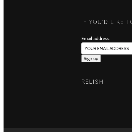
IF YOU’D LIKE 
Email address:
RELISH