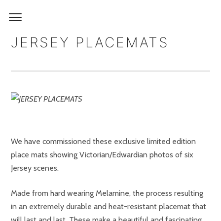
JERSEY PLACEMATS
We have commissioned these exclusive limited edition
place mats showing Victorian/Edwardian photos of six
Jersey scenes.
Made from hard wearing Melamine, the process resulting
in an extremely durable and heat-resistant placemat that
will last and last. These make a beautiful and fascinating