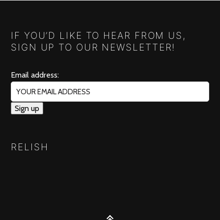
IF YOU’D LIKE TO HEAR FROM US,
SIGN UP TO OUR NEWSLETTER!
Email address:
RELISH