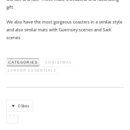
gift.
We also have the most gorgeous coasters in a similar style
and also similar mats with Guernsey scenes and Sark
scenes.
CATEGORIES
CHRISTMAS
LARDER ESSENTIALS
0
likes