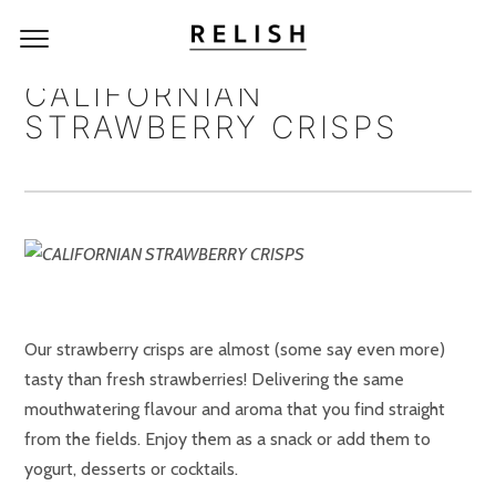
CALIFORNIAN
STRAWBERRY CRISPS
Our strawberry crisps are almost (some say even more)
tasty than fresh strawberries! Delivering the same
mouthwatering flavour and aroma that you find straight
from the fields. Enjoy them as a snack or add them to
yogurt, desserts or cocktails.