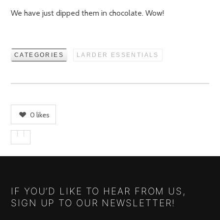
We have just dipped them in chocolate. Wow!
CATEGORIES
LARDER ESSENTIALS
0
likes
IF YOU’D LIKE TO HEAR FROM US,
SIGN UP TO OUR NEWSLETTER!