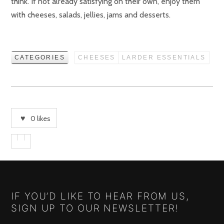
think. If not already satisfying on their own, enjoy them
with cheeses, salads, jellies, jams and desserts.
CATEGORIES
CHEESES
LARDER ESSENTIALS
0
likes
IF YOU’D LIKE TO HEAR FROM US,
SIGN UP TO OUR NEWSLETTER!