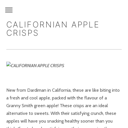
CALIFORNIAN APPLE
CRISPS
New from Dardiman in California, these are like biting into
a fresh and cool apple, packed with the flavour of a
Granny Smith green apple! These crisps are an ideal
alternative to sweets. With their satisfying crunch, these
apples will have you snacking healthy sooner than you