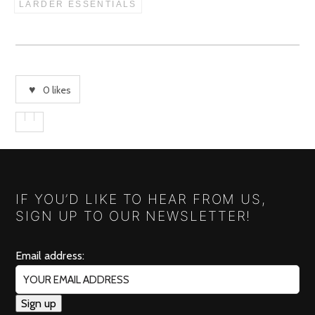
LARDER ESSENTIALS
0
likes
IF YOU’D LIKE TO HEAR FROM US,
SIGN UP TO OUR NEWSLETTER!
Email address: