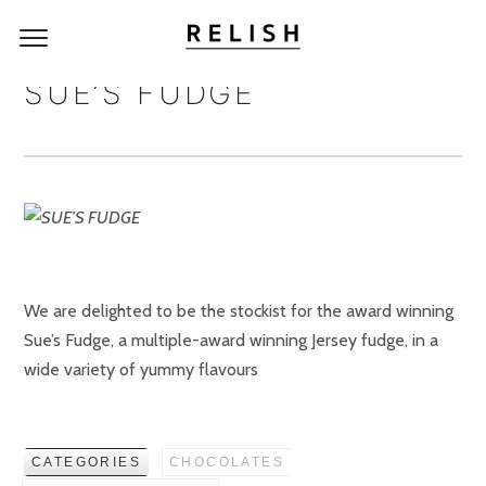
SUE’S FUDGE
We are delighted to be the stockist for the award winning
Sue’s Fudge, a multiple-award winning Jersey fudge, in a
wide variety of yummy flavours
CATEGORIES
CHOCOLATES