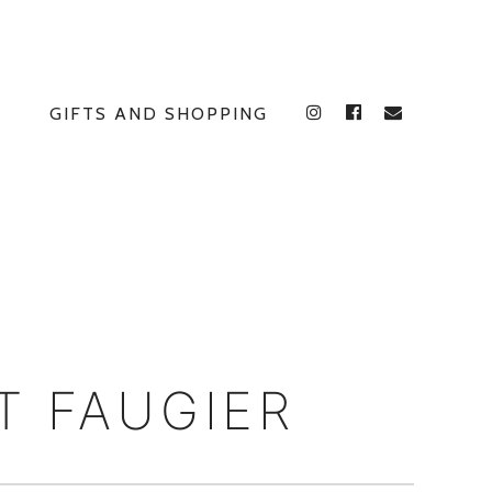
GIFTS AND SHOPPING
INSTAGRAM
FACEBOOK
E
T FAUGIER