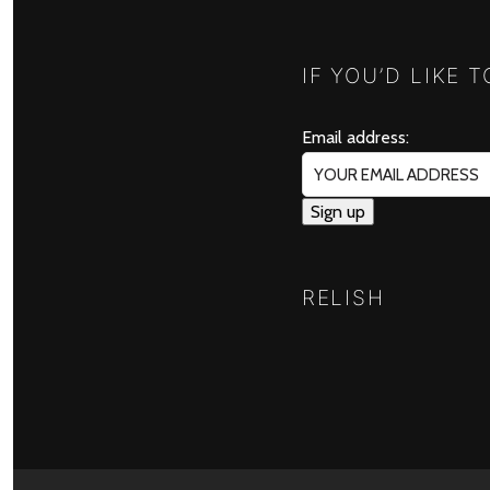
IF YOU’D LIKE 
Email address:
RELISH