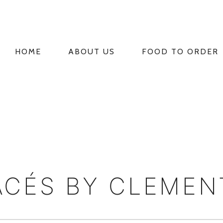
HOME
ABOUT US
FOOD TO ORDER
PRIMARY
NAVIGATION
CÉS BY CLEMEN