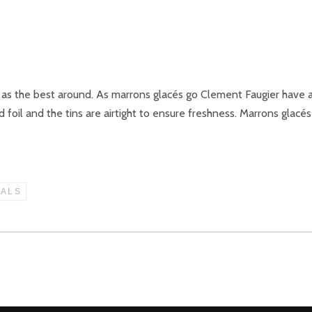
as the best around. As marrons glacés go Clement Faugier have a s
 foil and the tins are airtight to ensure freshness. Marrons glacé
IALS