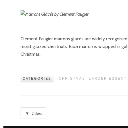
Clement Faugier marrons glacés are widely recognised 
moist g;lazed chestnuts. Each marron is wrapped in gold
Christmas.
CATEGORIES
CHRISTMAS
LARDER ESSENT
2
likes