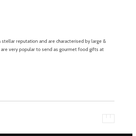
tellar reputation and are characterised by large &
s are very popular to send as gourmet food gifts at