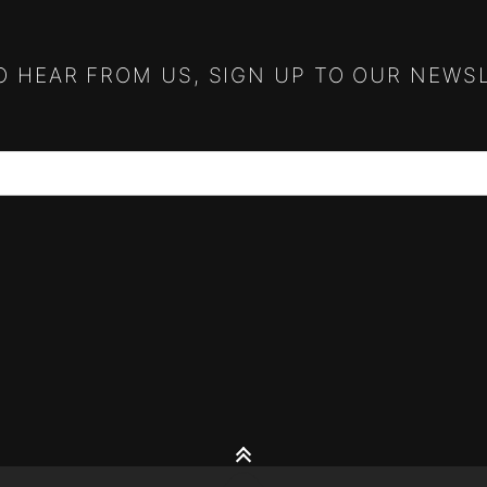
TO HEAR FROM US, SIGN UP TO OUR NEWS