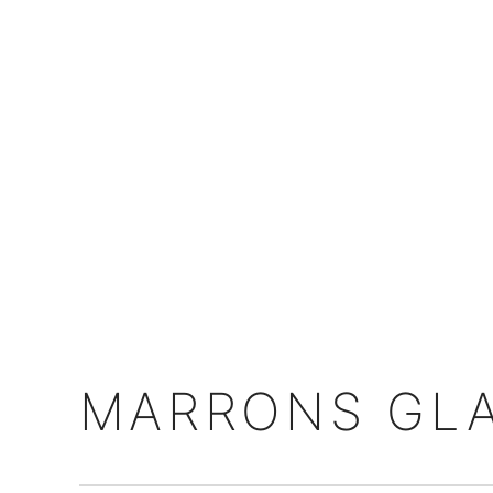
MARRONS GLA