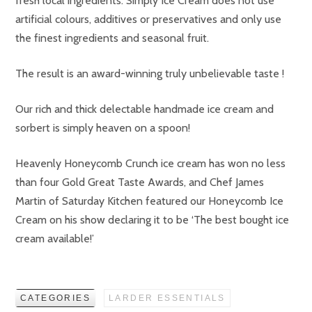
fresh local ingredients. Simply Ice Cream does not use
artificial colours, additives or preservatives and only use
the finest ingredients and seasonal fruit.
The result is an award-winning truly unbelievable taste !
Our rich and thick delectable handmade ice cream and
sorbert is simply heaven on a spoon!
Heavenly Honeycomb Crunch ice cream has won no less
than four Gold Great Taste Awards, and Chef James
Martin of Saturday Kitchen featured our Honeycomb Ice
Cream on his show declaring it to be ‘The best bought ice
cream available!’
CATEGORIES
LARDER ESSENTIALS