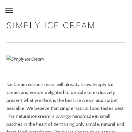
SIMPLY ICE CREAM
Ice Cream connoisseurs will already know Simply Ice
Cream and we are delighted to be able to exclusively
present what we think is the best ice cream and sorbet
available. We believe that simple natural food tastes best.
This natural ice cream is lovingly handmade in small
batches in the heart of Kent using only simple, natural and