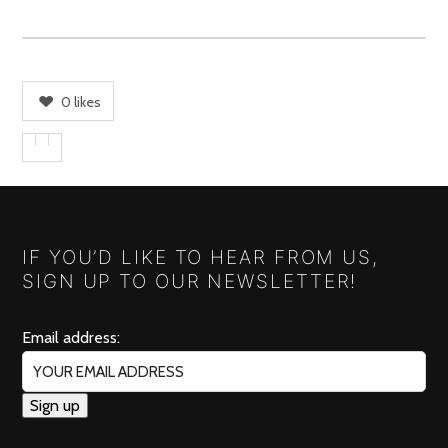
0
likes
IF YOU’D LIKE TO HEAR FROM US,
SIGN UP TO OUR NEWSLETTER!
Email address: