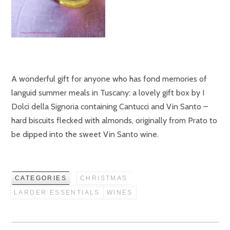
A wonderful gift for anyone who has fond memories of
languid summer meals in Tuscany: a lovely gift box by I
Dolci della Signoria containing Cantucci and Vin Santo –
hard biscuits flecked with almonds, originally from Prato to
be dipped into the sweet Vin Santo wine.
CATEGORIES
CHRISTMAS
LARDER ESSENTIALS
WINES