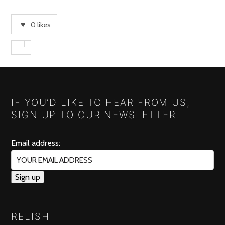
0
likes
IF YOU’D LIKE TO HEAR FROM US,
SIGN UP TO OUR NEWSLETTER!
Email address:
RELISH