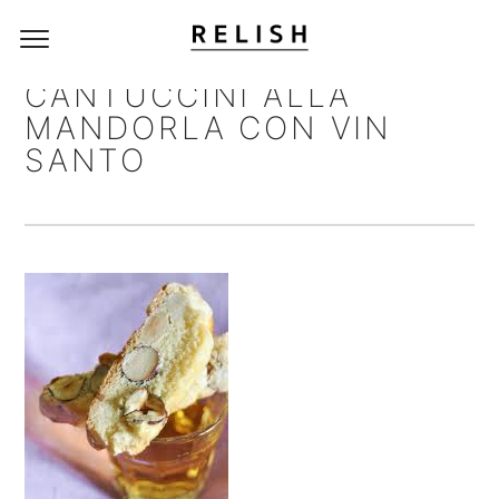
CANTUCCINI ALLA
MANDORLA CON VIN
SANTO