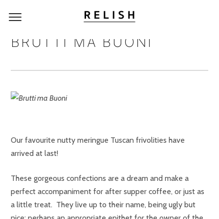
BRUTTI MA BUONI
Our favourite nutty meringue Tuscan frivolities have
arrived at last!
These gorgeous confections are a dream and make a
perfect accompaniment for after supper coffee, or just as
a little treat. They live up to their name, being ugly but
nice; perhaps an appropriate epithet for the owner of the