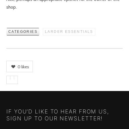
shop.
CATEGORIES
LARDER ESSENTIALS
0
likes
IF YOU’D LIKE TO HEAR FROM US,
SIGN UP TO OUR NEWSLETTER!