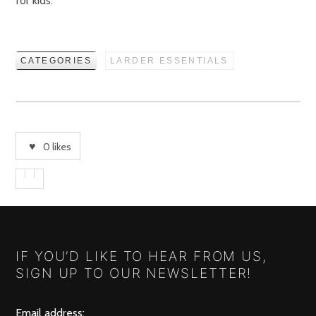
for kids.
CATEGORIES
LARDER ESSENTIALS
0
likes
IF YOU’D LIKE TO HEAR FROM US,
SIGN UP TO OUR NEWSLETTER!
Email address: