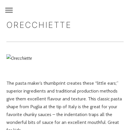
ORECCHIETTE
The pasta maker’s thumbprint creates these “little ears;”
superior ingredients and traditional production methods
give them excellent flavour and texture. This classic pasta
shape from Puglia at the tip of Italy is the great for your
favorite chunky sauces – the indentation traps all the
wonderful bits of sauce for an excellent mouthful. Great