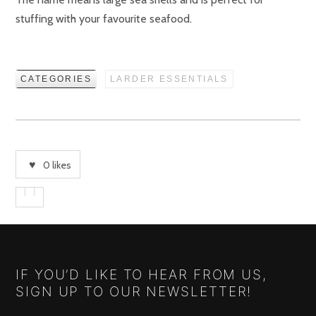
stuffing with your favourite seafood.
CATEGORIES
LARDER ESSENTIALS
0
likes
IF YOU’D LIKE TO HEAR FROM US,
SIGN UP TO OUR NEWSLETTER!