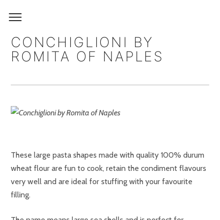
CONCHIGLIONI BY
ROMITA OF NAPLES
These large pasta shapes made with quality 100% durum
wheat flour are fun to cook, retain the condiment flavours
very well and are ideal for stuffing with your favourite
filling.
The name means large sea shells and is perfect for