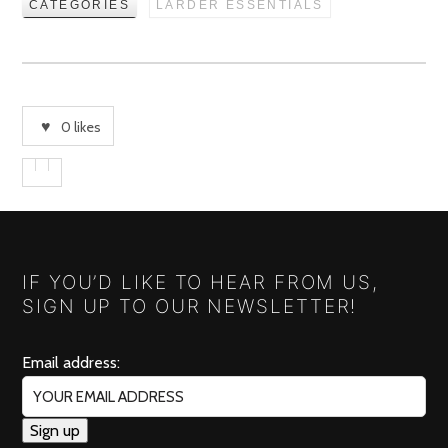
CATEGORIES
LARDER ESSENTIALS
0
likes
IF YOU’D LIKE TO HEAR FROM US,
SIGN UP TO OUR NEWSLETTER!
Email address: