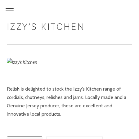
IZZY’S KITCHEN
Relish is delighted to stock the Izzy’s Kitchen range of
cordials, chutneys, relishes and jams. Locally made and a
Genuine Jersey producer, these are excellent and
innovative local products.