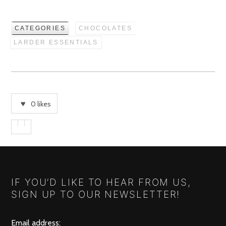
CATEGORIES
CHOCOLATES
LARDER ESSENTIALS
0
likes
IF YOU’D LIKE TO HEAR FROM US,
SIGN UP TO OUR NEWSLETTER!
Email address: