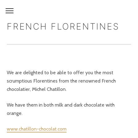
FRENCH FLORENTINES
We are delighted to be able to offer you the most
scrumptious Florentines from the renowned French
chocolatier, Michel Chatillon.
We have them in both milk and dark chocolate with
orange.
www.chatillon-chocolat.com