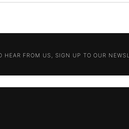
TO HEAR FROM US, SIGN UP TO OUR NEWS