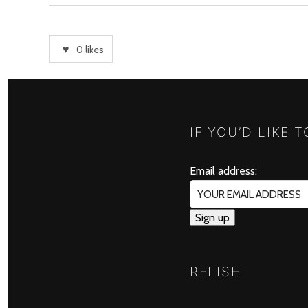
0
likes
IF YOU’D LIKE 
Email address:
RELISH