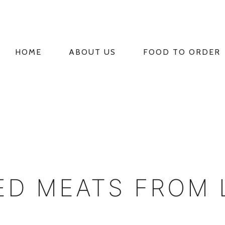
HOME
ABOUT US
FOOD TO ORDER
PRIMARY
NAVIGATION
ED MEATS FROM 