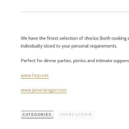
We have the finest selection of chorizo (both cooking a
individually sliced to your personal requirements.
Perfect for dinner parties, picnics and intimate suppers
www.ferju.net
www.jamonaragon.com
CATEGORIES
CHARCUTERIE