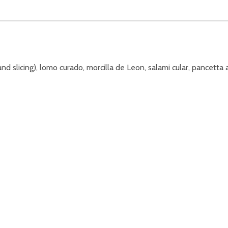
nd slicing), lomo curado, morcilla de Leon, salami cular, pancetta 