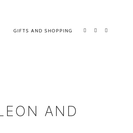
GIFTS AND SHOPPING
INSTAGRAM
FACEBOOK
E
LEON AND