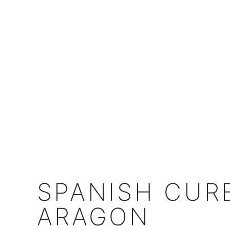
SPANISH CUR
ARAGON