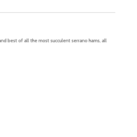
and best of all the most succulent serrano hams, all