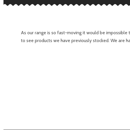
As our range is so fast-moving it would be impossible 
to see products we have previously stocked. We are ha