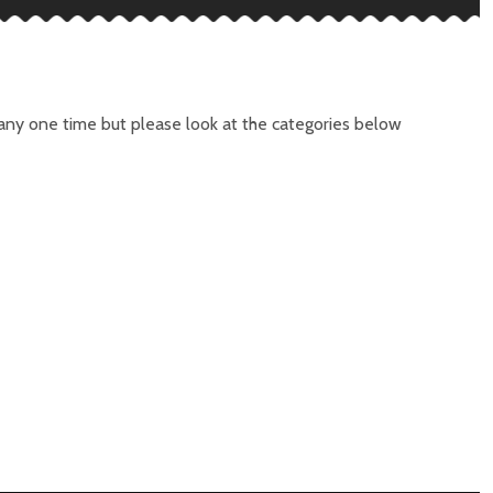
t any one time but please look at the categories below