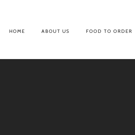
HOME
ABOUT US
FOOD TO ORDER
PRIMARY
NAVIGATION