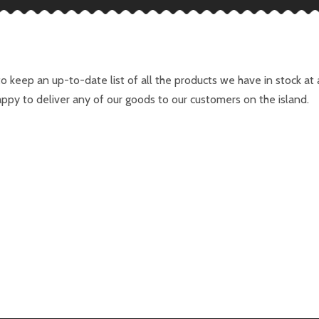
to keep an up-to-date list of all the products we have in stock a
ppy to deliver any of our goods to our customers on the island.