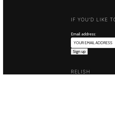
IF YOU’D LIKE 
Email address:
RELISH