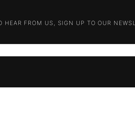
TO HEAR FROM US, SIGN UP TO OUR NEWS