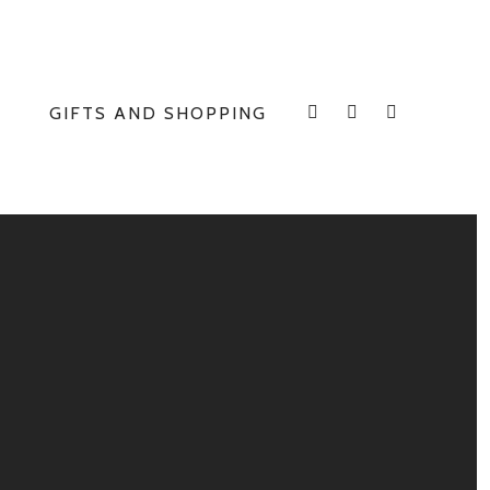
GIFTS AND SHOPPING
INSTAGRAM
FACEBOOK
E