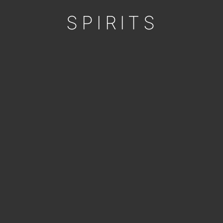
SPIRITS