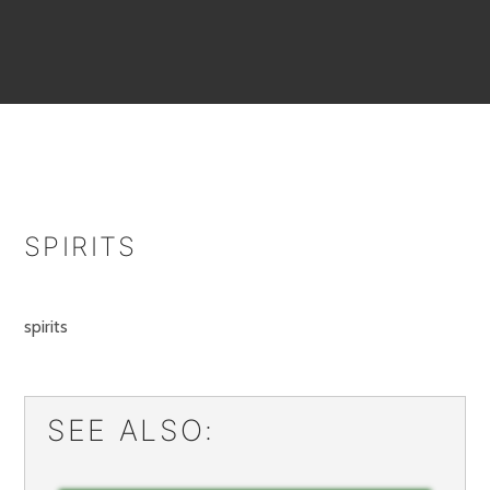
SPIRITS
spirits
SEE ALSO: