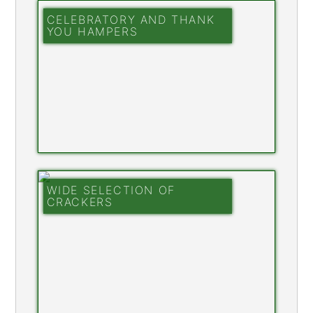
CELEBRATORY AND THANK
YOU HAMPERS
WIDE SELECTION OF
CRACKERS