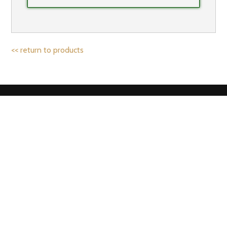
<< return to products
IF YOU’D LIKE TO HEAR FROM US,
SIGN UP TO OUR NEWSLETTER!
Email address: