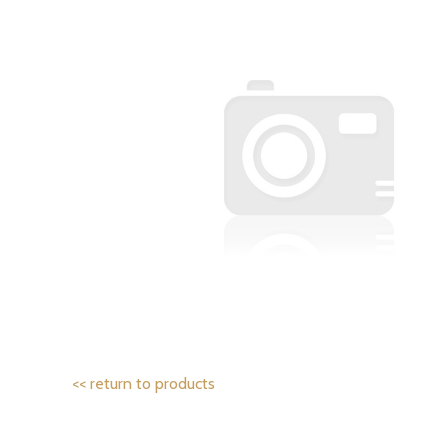
<< return to products