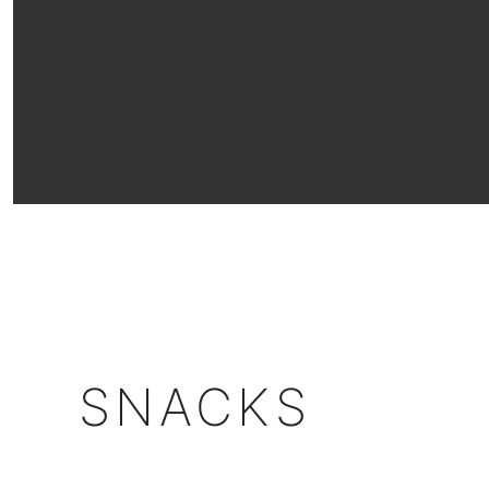
SNACKS