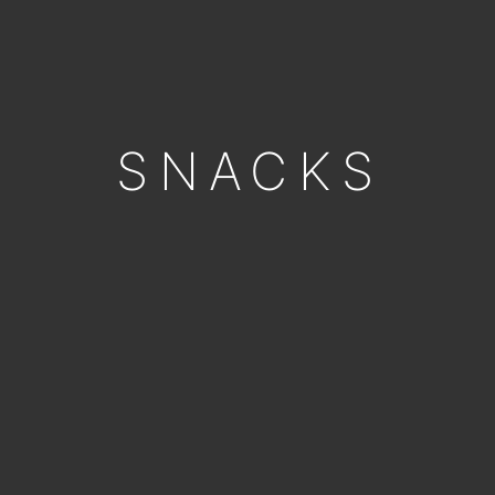
SNACKS