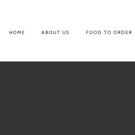
HOME
ABOUT US
FOOD TO ORDER
PRIMARY
NAVIGATION