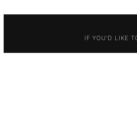
IF YOU’D LIKE 
Email address:
RELISH