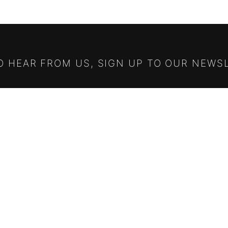
TO HEAR FROM US, SIGN UP TO OUR NEWS