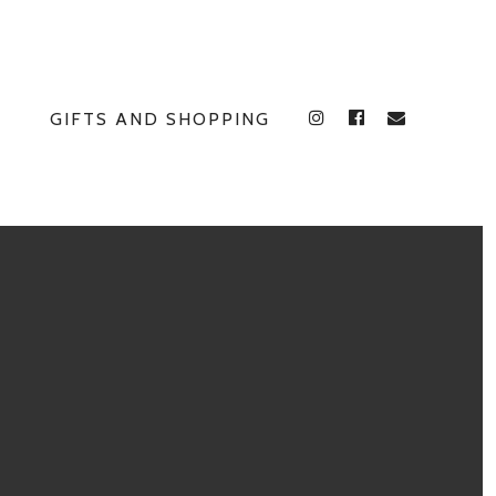
GIFTS AND SHOPPING
INSTAGRAM
FACEBOOK
E