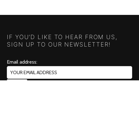
IF YOU’D LIKE TO HEAR FROM US,
SIGN UP TO OUR NEWSLETTER!
Email address:
RELISH