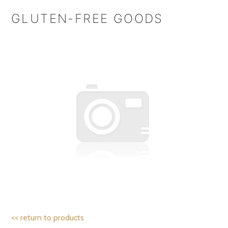
GLUTEN-FREE GOODS
<< return to products