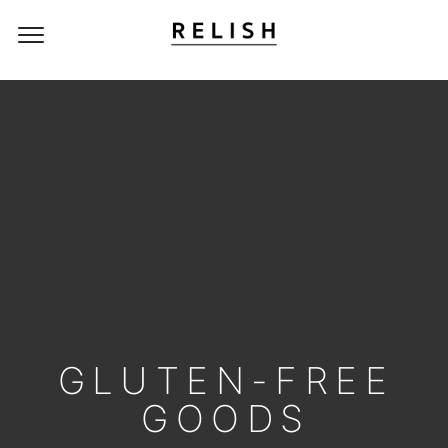
GLUTEN-FREE
GOODS