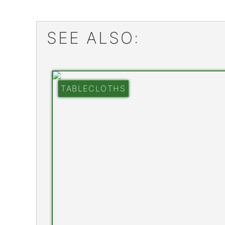
SEE ALSO:
TABLECLOTHS