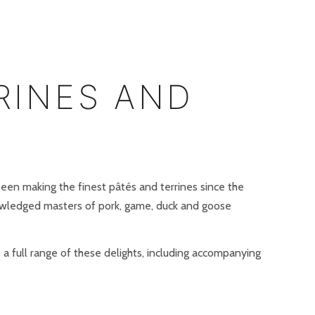
RINES AND
een making the finest pâtés and terrines since the
wledged masters of pork, game, duck and goose
 a full range of these delights, including accompanying