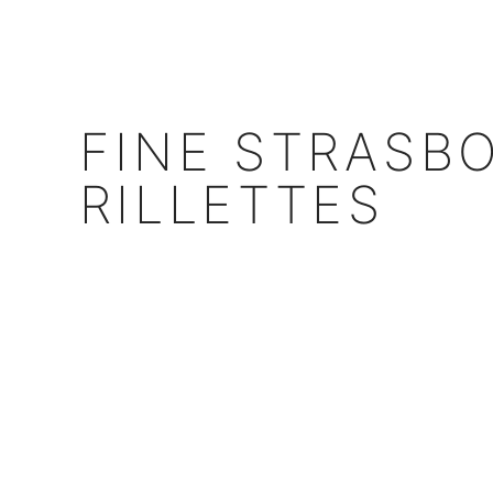
FINE STRASB
RILLETTES