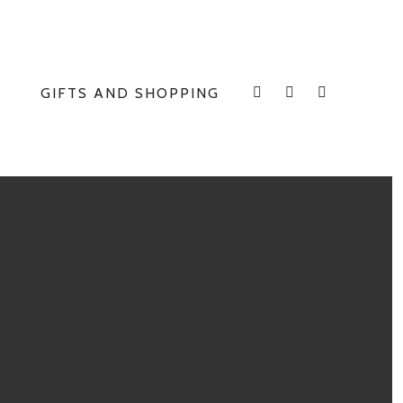
GIFTS AND SHOPPING
INSTAGRAM
FACEBOOK
E