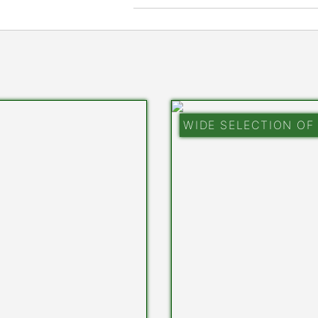
WIDE SELECTION OF