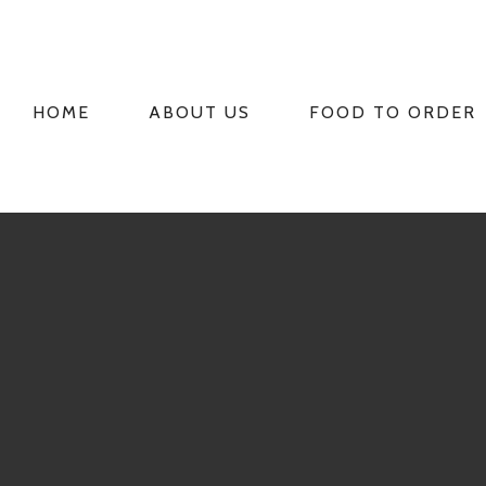
HOME
ABOUT US
FOOD TO ORDER
PRIMARY
NAVIGATION