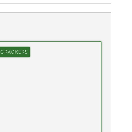
 CRACKERS