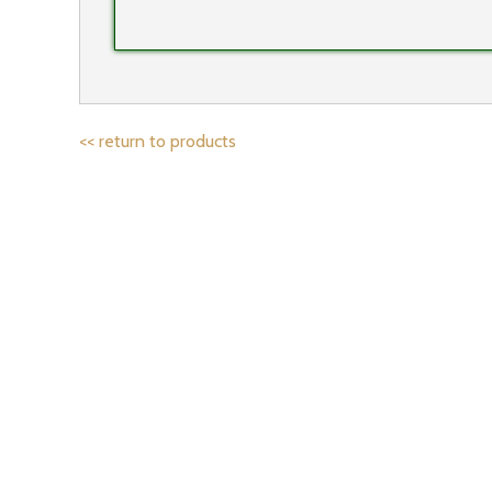
<< return to products
IF YOU’D LIKE 
Email address: