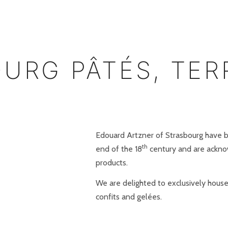
OURG PÂTÉS, TER
Edouard Artzner of Strasbourg have b
th
end of the 18
century and are ackno
products.
We are delighted to exclusively house
confits and gelées.