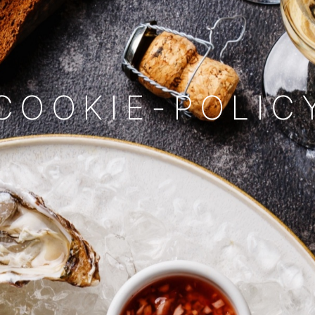
COOKIE-POLIC