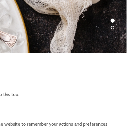
 this too.
s the website to remember your actions and preferences