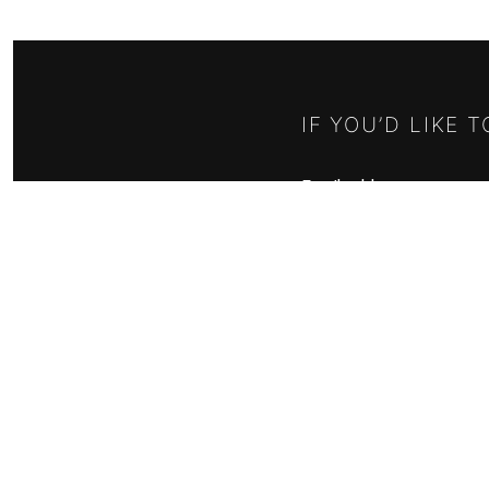
IF YOU’D LIKE 
Email address:
RELISH