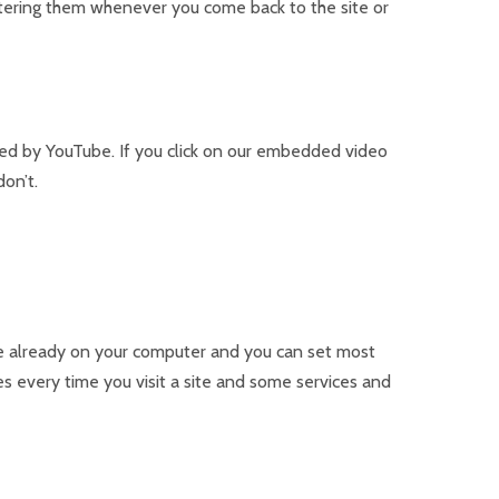
entering them whenever you come back to the site or
sed by YouTube. If you click on our embedded video
on’t.
are already on your computer and you can set most
 every time you visit a site and some services and