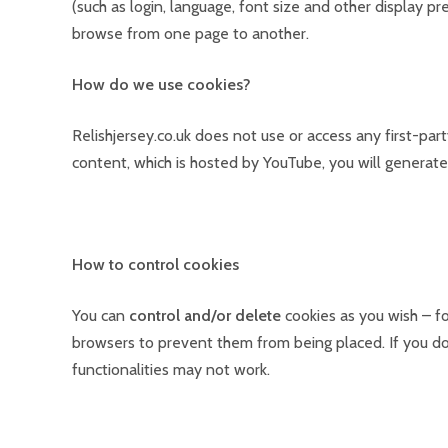
(such as login, language, font size and other display 
browse from one page to another.
How do we use cookies?
Relishjersey.co.uk does not use or access any first-p
content, which is hosted by YouTube, you will generate
How to control cookies
You can
control and/or delete
cookies as you wish – fo
browsers to prevent them from being placed. If you do
functionalities may not work.