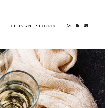
GIFTS AND SHOPPING
INSTAGRAM
FACEBOOK
E