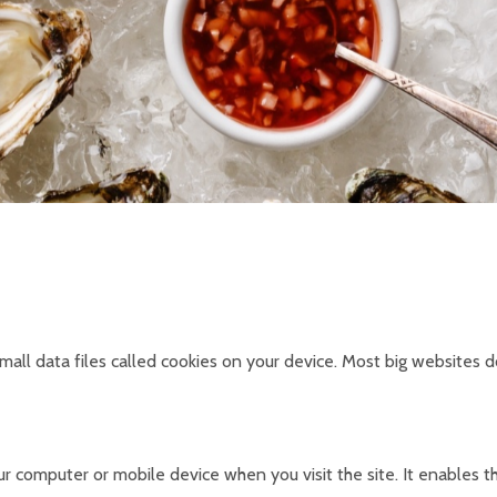
all data files called cookies on your device. Most big websites do
your computer or mobile device when you visit the site. It enable