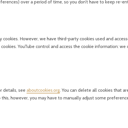
preferences) over a period of time, so you don’t have to keep re-
arty cookies. However, we have third-party cookies used and acces
 cookies. YouTube control and access the cookie information: we d
r details, see
aboutcookies.org
. You can delete all cookies that 
 this, however, you may have to manually adjust some preferences