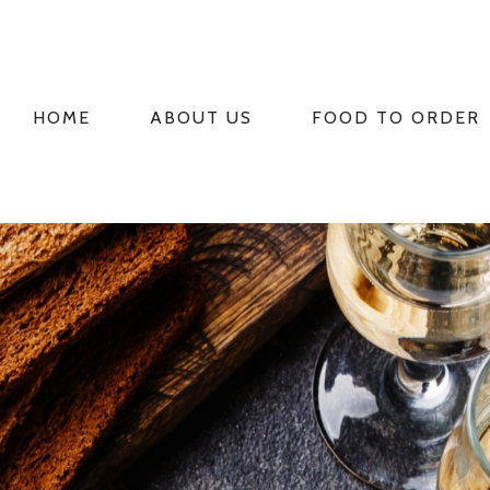
HOME
ABOUT US
FOOD TO ORDER
PRIMARY
NAVIGATION