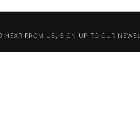
TO HEAR FROM US, SIGN UP TO OUR NEWS