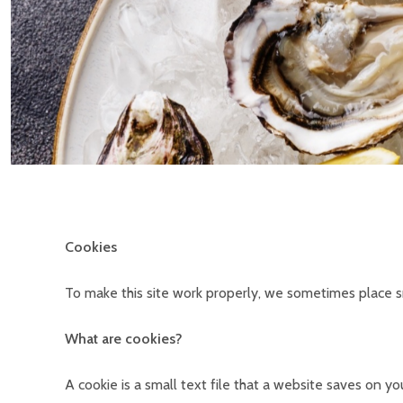
Cookies
To make this site work properly, we sometimes place sm
What are cookies?
A cookie is a small text file that a website saves on 