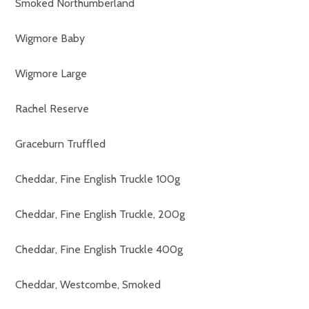
Smoked Northumberland
Wigmore Baby
Wigmore Large
Rachel Reserve
Graceburn Truffled
Cheddar, Fine English Truckle 100g
Cheddar, Fine English Truckle, 200g
Cheddar, Fine English Truckle 400g
Cheddar, Westcombe, Smoked