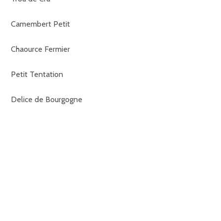
Camembert Petit
Chaource Fermier
Petit Tentation
Delice de Bourgogne
Brillat Savarin
Tomme de Savoie
St Nectaire
Langres