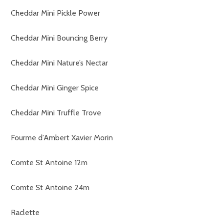
Cheddar Mini Pickle Power
Cheddar Mini Bouncing Berry
Cheddar Mini Nature’s Nectar
Cheddar Mini Ginger Spice
Cheddar Mini Truffle Trove
Fourme d’Ambert Xavier Morin
Comte St Antoine 12m
Comte St Antoine 24m
Raclette