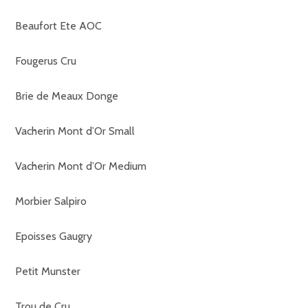
Beaufort Ete AOC
Fougerus Cru
Brie de Meaux Donge
Vacherin Mont d’Or Small
Vacherin Mont d’Or Medium
Morbier Salpiro
Epoisses Gaugry
Petit Munster
Trou de Cru