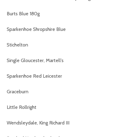
Burts Blue 180g
Sparkenhoe Shropshire Blue
Stichelton
Single Gloucester, Martell’s
Sparkenhoe Red Leicester
Graceburn
Little Rollright
Wendsleydale, King Richard III