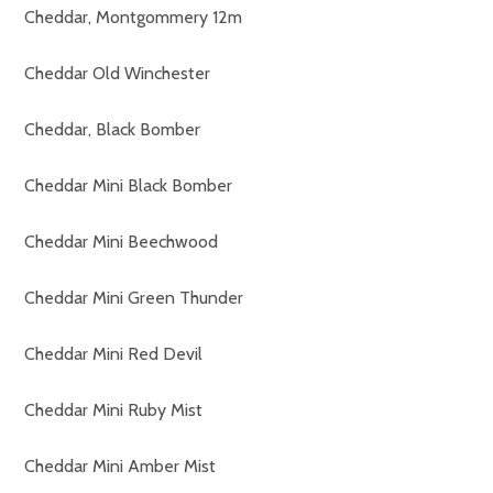
Cheddar, Montgommery 12m
Cheddar Old Winchester
Cheddar, Black Bomber
Cheddar Mini Black Bomber
Cheddar Mini Beechwood
Cheddar Mini Green Thunder
Cheddar Mini Red Devil
Cheddar Mini Ruby Mist
Cheddar Mini Amber Mist