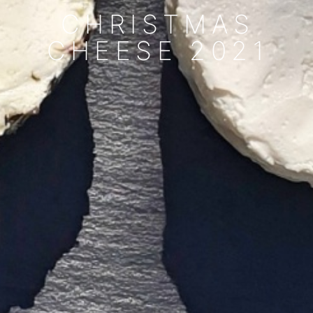
CHRISTMAS
CHEESE 2021