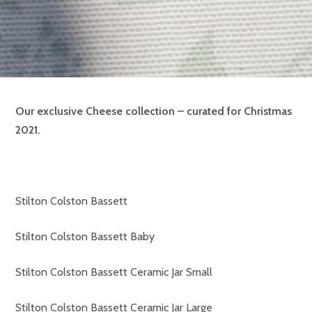
Our exclusive Cheese collection – curated for Christmas
2021.
Stilton Colston Bassett
Stilton Colston Bassett Baby
Stilton Colston Bassett Ceramic Jar Small
Stilton Colston Bassett Ceramic Jar Large