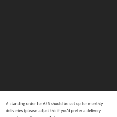
A standing order for £35 should be set up for monthly
deliveries (please adjust this if you’d prefer a delivery