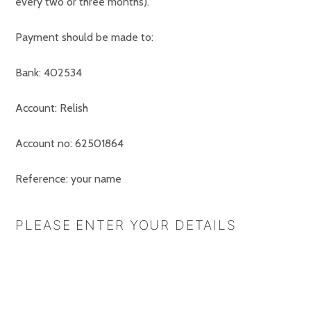
every two or three months).
Payment should be made to:
Bank: 402534
Account: Relish
Account no: 62501864
Reference: your name
PLEASE ENTER YOUR DETAILS