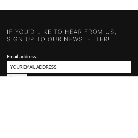
IF YOU’D LIKE TO HEAR FROM US,
SIGN UP TO OUR NEWSLETTER!
Email address:
RELISH