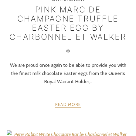
PINK MARC DE
CHAMPAGNE TRUFFLE
EASTER EGG BY
CHARBONNEL ET WALKER
✻
We are proud once again to be able to provide you with
the finest milk chocolate Easter eggs from the Queen’s
Royal Warrant Holder,..
READ MORE