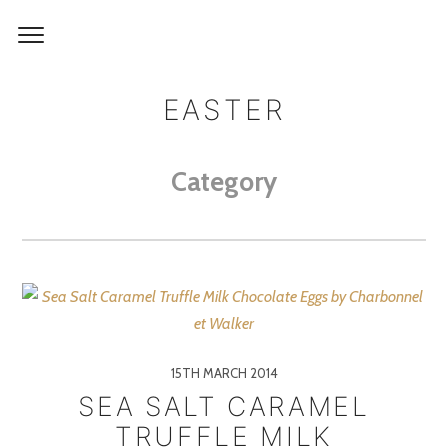
EASTER
Category
15TH MARCH 2014
SEA SALT CARAMEL
TRUFFLE MILK