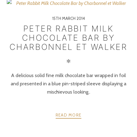
15TH MARCH 2014
PETER RABBIT MILK
CHOCOLATE BAR BY
CHARBONNEL ET WALKER
✻
A delicious solid fine milk chocolate bar wrapped in foil
and presented in a blue pin-striped sleeve displaying a
mischievous looking..
READ MORE