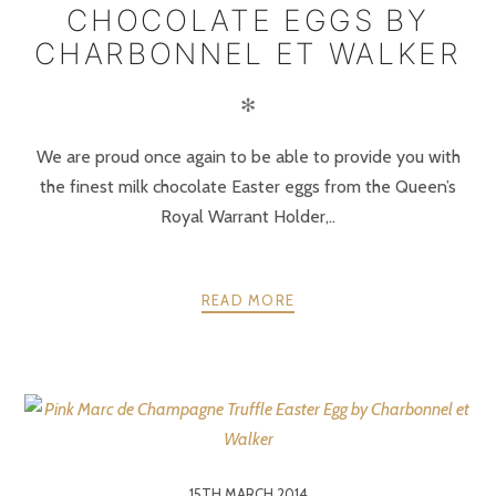
CHOCOLATE EGGS BY
CHARBONNEL ET WALKER
✻
We are proud once again to be able to provide you with
the finest milk chocolate Easter eggs from the Queen’s
Royal Warrant Holder,..
READ MORE
15TH MARCH 2014