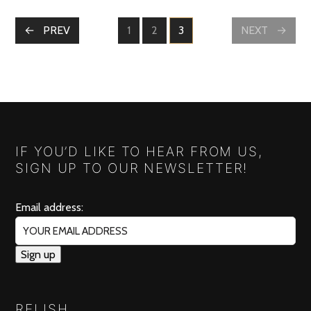
POSTS
PREV
1
2
3
NEXT
PAGE
PAGE
PAGE
NAVIGATION
IF YOU’D LIKE TO HEAR FROM US,
SIGN UP TO OUR NEWSLETTER!
Email address:
RELISH