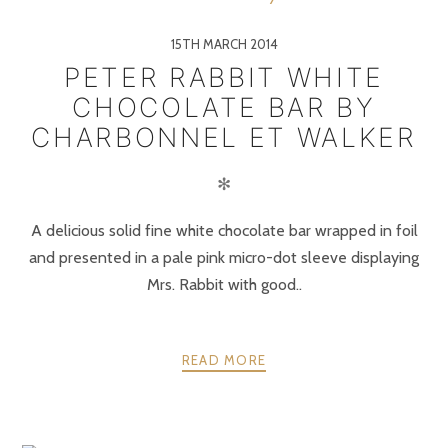
15TH MARCH 2014
PETER RABBIT WHITE
CHOCOLATE BAR BY
CHARBONNEL ET WALKER
✻
A delicious solid fine white chocolate bar wrapped in foil
and presented in a pale pink micro-dot sleeve displaying
Mrs. Rabbit with good..
READ MORE