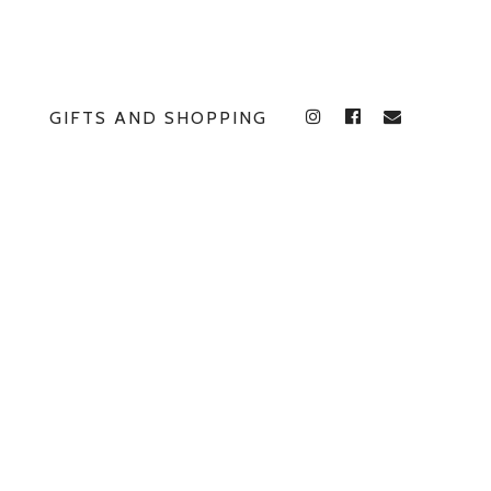
GIFTS AND SHOPPING
INSTAGRAM
FACEBOOK
E