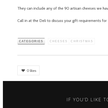
They can include any of the 90 artisan cheeses we hav
Call in at the Deli to discuss your gift requirements for
CATEGORIES
CHEESES
CHRISTMAS
0
likes
IF YOU’D LIKE 