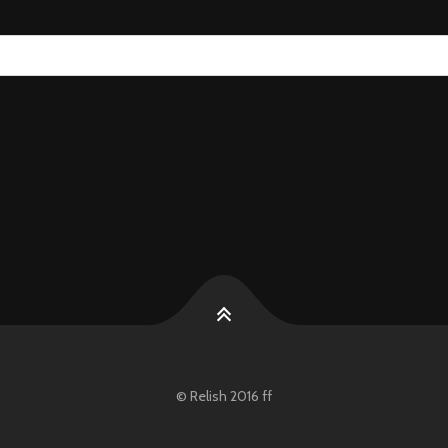
© Relish 2016 ff