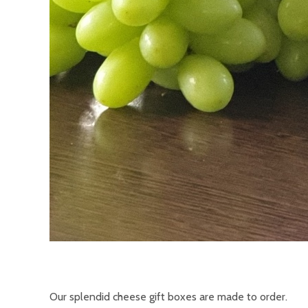
Our splendid cheese gift boxes are made to order.