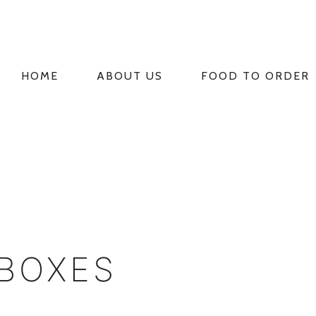
HOME
ABOUT US
FOOD TO ORDER
PRIMARY
NAVIGATION
 BOXES