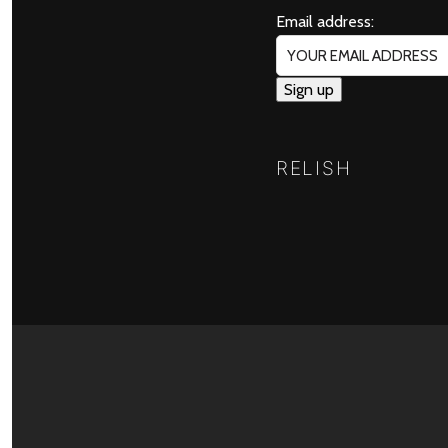
Email address:
RELISH