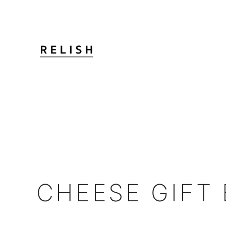
CHEESE GIFT