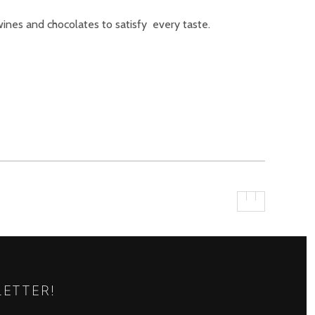
ines and chocolates to satisfy every taste.
LETTER!