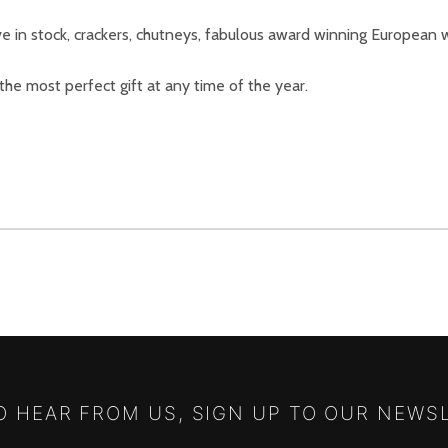
e in stock, crackers, chutneys, fabulous award winning European w
 the most perfect gift at any time of the year.
TO HEAR FROM US, SIGN UP TO OUR NEWS