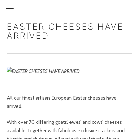
EASTER CHEESES HAVE
ARRIVED
All our finest artisan European Easter cheeses have
arrived.
With over 70 differing goats’. ewes’ and cows’ cheeses
available, together with fabulous exclusive crackers and
biscuits and chutneys. All perfectly matched with our