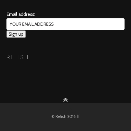
Email address:
RELISH
© Relish 2016 ff