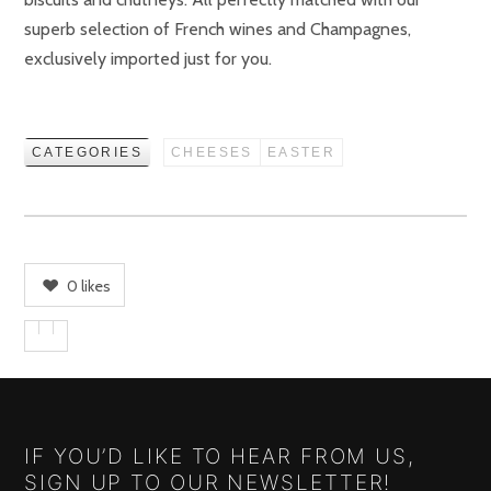
superb selection of French wines and Champagnes,
exclusively imported just for you.
CATEGORIES
CHEESES
EASTER
0
likes
IF YOU’D LIKE TO HEAR FROM US,
SIGN UP TO OUR NEWSLETTER!