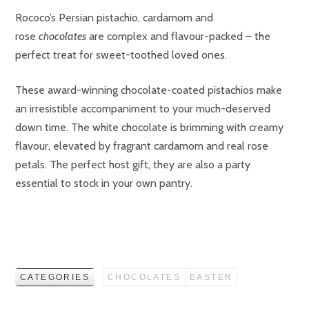
Rococo’s Persian pistachio, cardamom and
rose
chocolates
are complex and flavour-packed – the
perfect treat for sweet-toothed loved ones.
These award-winning chocolate-coated pistachios make
an irresistible accompaniment to your much-deserved
down time. The white chocolate is brimming with creamy
flavour, elevated by fragrant cardamom and real rose
petals. The perfect host gift, they are also a party
essential to stock in your own pantry.
CATEGORIES
CHOCOLATES
EASTER