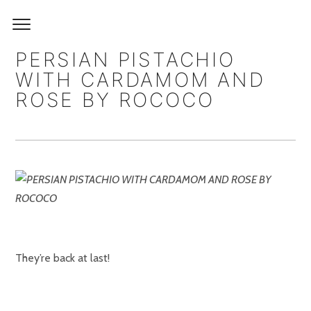
PERSIAN PISTACHIO
WITH CARDAMOM AND
ROSE BY ROCOCO
They’re back at last!