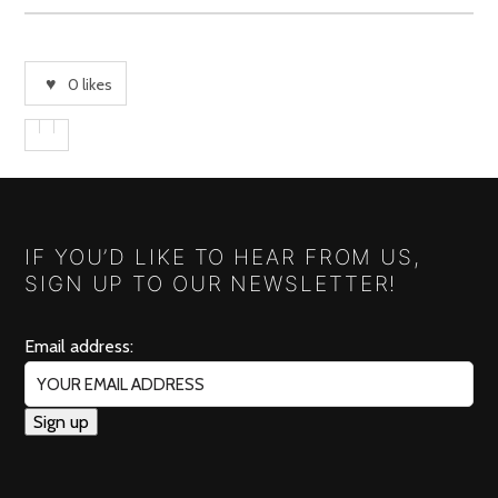
0
likes
IF YOU’D LIKE TO HEAR FROM US,
SIGN UP TO OUR NEWSLETTER!
Email address: