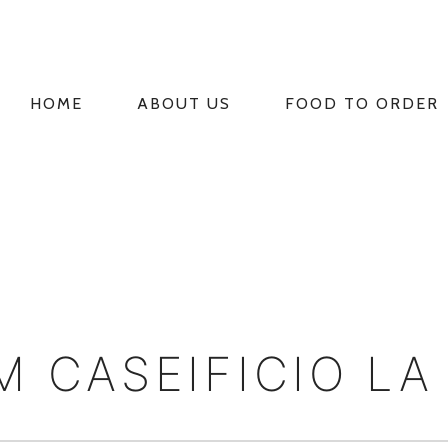
HOME
ABOUT US
FOOD TO ORDER
PRIMARY
NAVIGATION
 CASEIFICIO LA