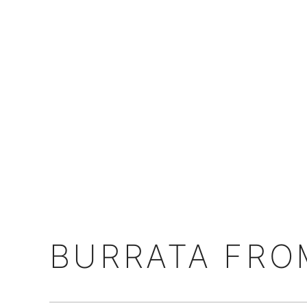
BURRATA FROM