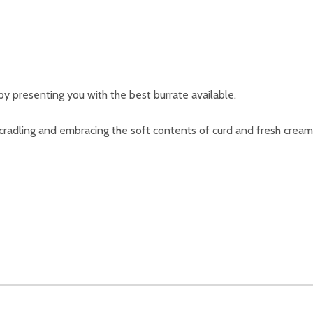
y presenting you with the best burrate available.
 cradling and embracing the soft contents of curd and fresh cream