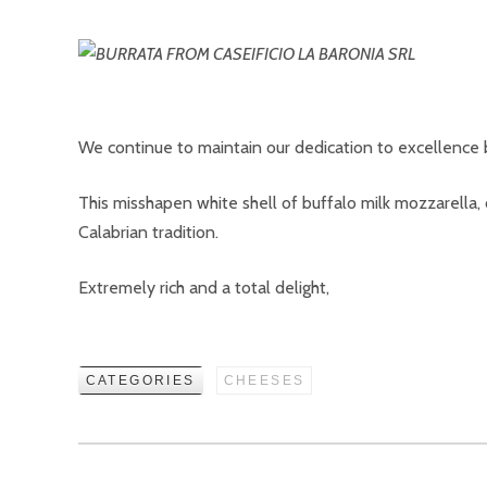
We continue to maintain our dedication to excellence b
This misshapen white shell of buffalo milk mozzarella,
Calabrian tradition.
Extremely rich and a total delight,
CATEGORIES
CHEESES