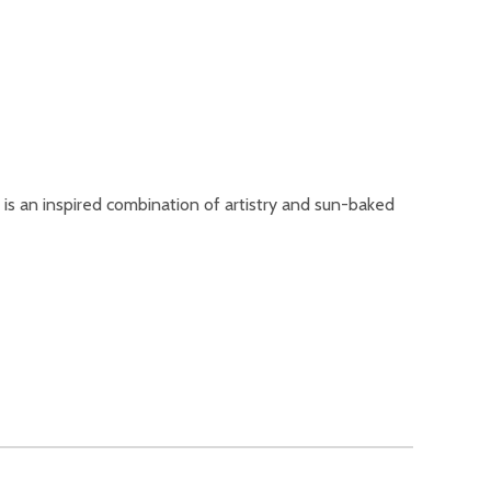
 is an inspired combination of artistry and sun-baked