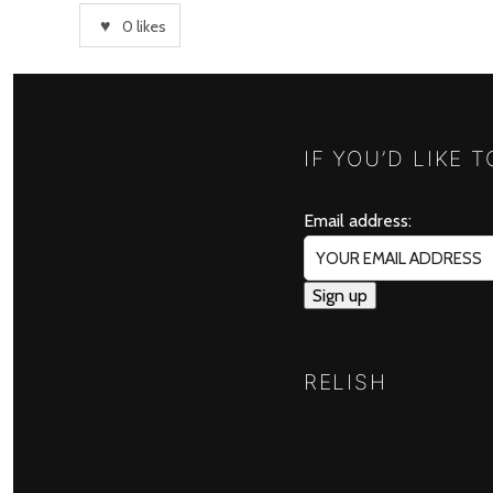
0
likes
IF YOU’D LIKE 
Email address:
RELISH