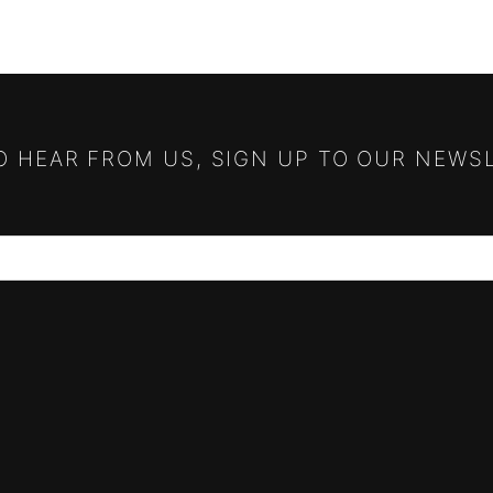
TO HEAR FROM US, SIGN UP TO OUR NEWS