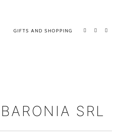
GIFTS AND SHOPPING
INSTAGRAM
FACEBOOK
E
 BARONIA SRL