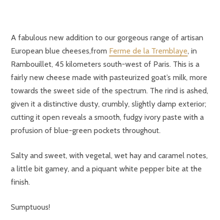
A fabulous new addition to our gorgeous range of artisan
European blue cheeses,f
rom
Ferme de la Tremblaye
, in
Rambouillet, 45 kilometers south-west of Paris. This is a
fairly new cheese made with pasteurized goat’s milk, more
towards the sweet side of the spectrum. The rind is ashed,
given it a distinctive dusty, crumbly, slightly damp exterior;
cutting it open reveals a smooth, fudgy ivory paste with a
profusion of blue-green pockets throughout.
Salty and sweet, with vegetal, wet hay and caramel notes,
a little bit gamey, and a piquant white pepper bite at the
finish.
Sumptuous!