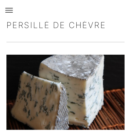
PERSILLÉ DE CHÈVRE