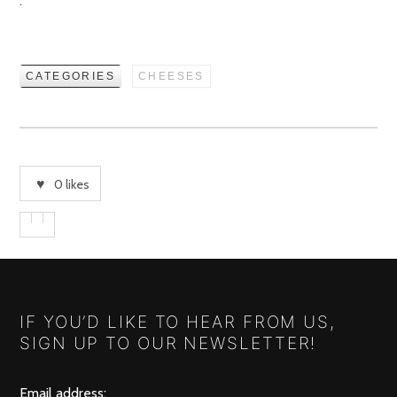
.
CATEGORIES
CHEESES
0
likes
IF YOU’D LIKE TO HEAR FROM US,
SIGN UP TO OUR NEWSLETTER!
Email address: