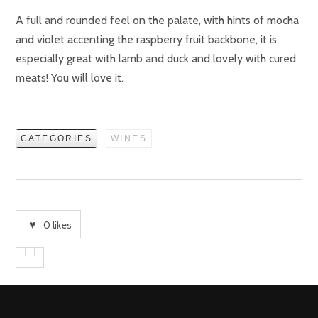
A full and rounded feel on the palate, with hints of mocha
and violet accenting the raspberry fruit backbone, it is
especially great with lamb and duck and lovely with cured
meats! You will love it.
CATEGORIES
WINES
0
likes