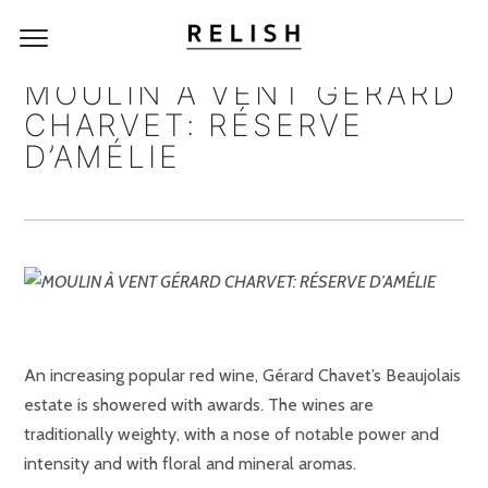
MOULIN À VENT GÉRARD
CHARVET: RÉSERVE
D’AMÉLIE
An increasing popular red wine, Gérard Chavet’s Beaujolais
estate is showered with awards. The wines are
traditionally weighty, with a nose of notable power and
intensity and with floral and mineral aromas.