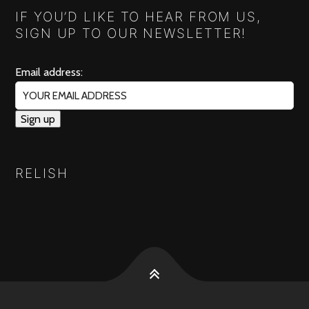
IF YOU’D LIKE TO HEAR FROM US,
SIGN UP TO OUR NEWSLETTER!
Email address:
RELISH