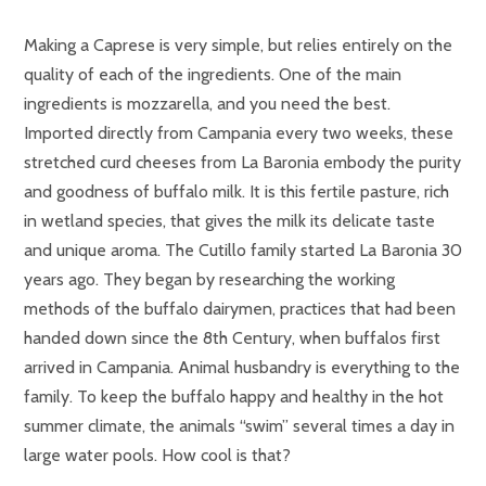
Making a Caprese is very simple, but relies entirely on the
quality of each of the ingredients. One of the main
ingredients is mozzarella, and you need the best.
Imported directly from Campania every two weeks, these
stretched curd cheeses from La Baronia embody the purity
and goodness of buffalo milk. It is this fertile pasture, rich
in wetland species, that gives the milk its delicate taste
and unique aroma. The Cutillo family started La Baronia 30
years ago. They began by researching the working
methods of the buffalo dairymen, practices that had been
handed down since the 8th Century, when buffalos first
arrived in Campania. Animal husbandry is everything to the
family. To keep the buffalo happy and healthy in the hot
summer climate, the animals “swim” several times a day in
large water pools. How cool is that?