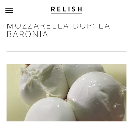
MOZZARELLA DOP: LA
BARONIA