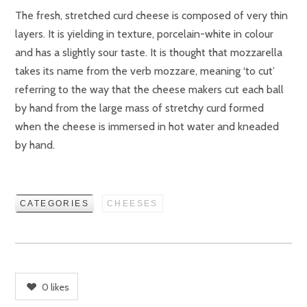
The fresh, stretched curd cheese is composed of very thin
layers. It is yielding in texture, porcelain-white in colour
and has a slightly sour taste. It is thought that mozzarella
takes its name from the verb mozzare, meaning ‘to cut’
referring to the way that the cheese makers cut each ball
by hand from the large mass of stretchy curd formed
when the cheese is immersed in hot water and kneaded
by hand.
CATEGORIES
CHEESES
0
likes