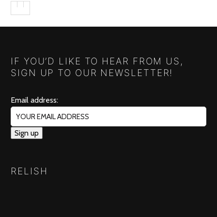
IF YOU’D LIKE TO HEAR FROM US,
SIGN UP TO OUR NEWSLETTER!
Email address:
RELISH