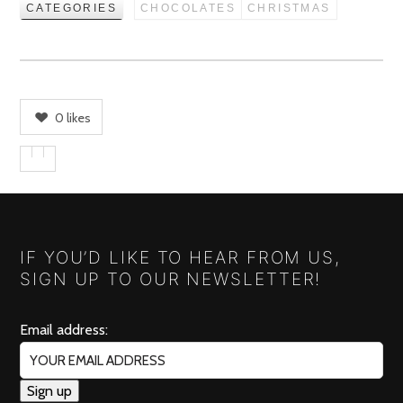
CATEGORIES
CHOCOLATES
CHRISTMAS
0
likes
IF YOU’D LIKE TO HEAR FROM US,
SIGN UP TO OUR NEWSLETTER!
Email address: