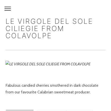
LE VIRGOLE DEL SOLE
CILIEGIE FROM
COLAVOLPE
Fabulous candied cherries smothered in dark chocolate
from our favourite Calabrian sweetmeat producer.