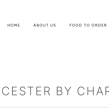
HOME
ABOUT US
FOOD TO ORDER
PRIMARY
NAVIGATION
CESTER BY CHA