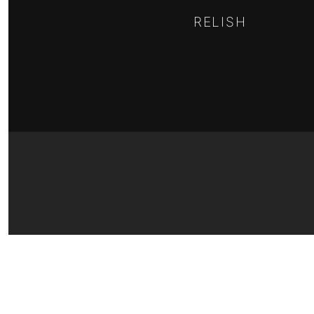
RELISH