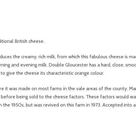
tional British cheese.
uces the creamy, rich milk, from which this fabulous cheese is ma
rning and evening milk. Double Gloucester has a hard, close, smo
 give the cheese its characteristic orange colour.
e it was made on most farms in the vale areas of the county. Man
 before being sold to the cheese factors. These factors would wal
 in the 1950s, but was revived on this farm in 1973. Accepted int