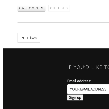
CATEGORIES
CHEESES
0
likes
IF YOU’D LIKE 
Email address: