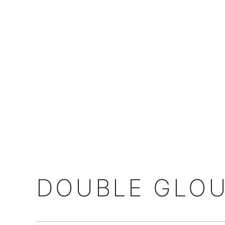
DOUBLE GLOU