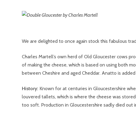
We are delighted to once again stock this fabulous tradi
Charles Martell’s own herd of Old Gloucester cows prod
of making the cheese, which is based on using both mo
between Cheshire and aged Cheddar. Anatto is added to
History:
Known for at centuries in Gloucestershire wher
louvered tallets, which is where the cheese was stored
too soft. Production in Gloucestershire sadly died out