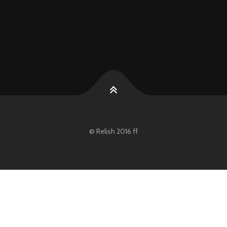
© Relish 2016 ff