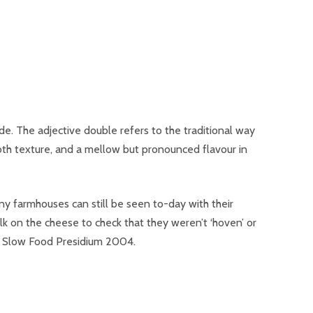
de. The adjective double refers to the traditional way
oth texture, and a mellow but pronounced flavour in
y farmhouses can still be seen to-day with their
k on the cheese to check that they weren’t ‘hoven’ or
o a Slow Food Presidium 2004.