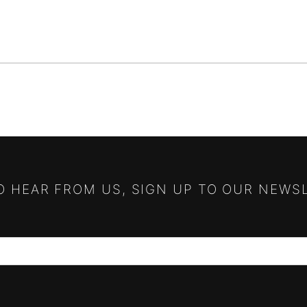
TO HEAR FROM US, SIGN UP TO OUR NEWS