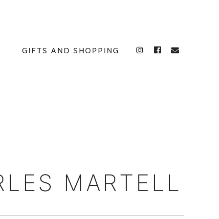
GIFTS AND SHOPPING
INSTAGRAM
FACEBOOK
E
RLES MARTELL