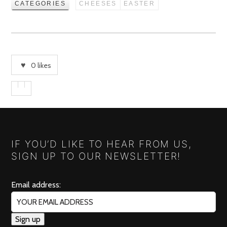
CATEGORIES
CHEESES
EASTER
0
likes
IF YOU’D LIKE TO HEAR FROM US,
SIGN UP TO OUR NEWSLETTER!
Email address: