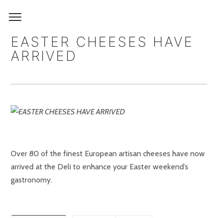
EASTER CHEESES HAVE
ARRIVED
Over 80 of the finest European artisan cheeses have now
arrived at the Deli to enhance your Easter weekend’s
gastronomy.