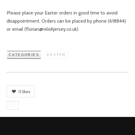
Please place your Easter orders in good time to avoid
disappointment. Orders can be placed by phone (618844)
or email (florian@relishjersey.co.uk)
CATEGORIES
EASTER
0
likes