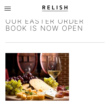
OUR EASTER ORDER
BOOK IS NOW OPEN