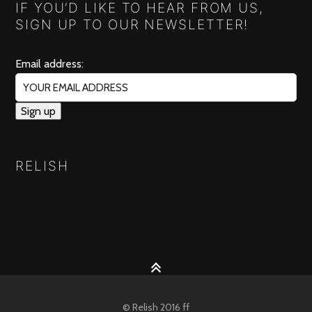
IF YOU’D LIKE TO HEAR FROM US,
SIGN UP TO OUR NEWSLETTER!
Email address:
RELISH
© Relish 2016 ff