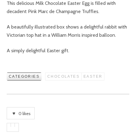
This delicious Milk Chocolate Easter Egg is filled with
decadent Pink Marc de Champagne Truffles.
A beautifully illustrated box shows a delightful rabbit with
Victorian top hat in a William Morris inspired balloon.
A simply delightful Easter gift.
CATEGORIES
CHOCOLATES
EASTER
0
likes