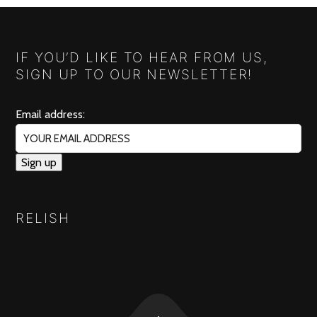
IF YOU’D LIKE TO HEAR FROM US,
SIGN UP TO OUR NEWSLETTER!
Email address:
RELISH