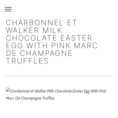
CHARBONNEL ET
WALKER MILK
CHOCOLATE EASTER
EGG WITH PINK MARC
DE CHAMPAGNE
TRUFFLES