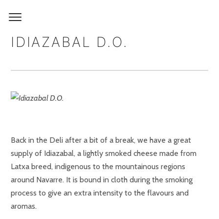
IDIAZABAL D.O.
Back in the Deli after a bit of a break, we have a great
supply of Idiazabal, a lightly smoked cheese made from
Latxa breed, indigenous to the mountainous regions
around Navarre. It is bound in cloth during the smoking
process to give an extra intensity to the flavours and
aromas.