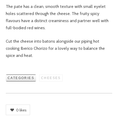
The pate has a clean, smooth texture with small eyelet
holes scattered through the cheese. The fruity spicy
flavours have a distinct creaminess and partner well with
full-bodied red wines.
Cut the cheese into batons alongside our piping hot
cooking Iberico Chorizo for a lovely way to balance the
spice and heat.
CATEGORIES
CHEESES
0
likes