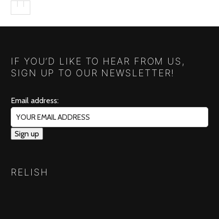
IF YOU’D LIKE TO HEAR FROM US,
SIGN UP TO OUR NEWSLETTER!
Email address:
RELISH