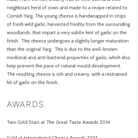
neighbours herd of cows and made to a recipe related to
Cornish Yarg. The young cheese is handwrapped in strips
of fresh wild garlic, harvested freshly from the surrounding
woodlands, that impart a very subtle hint of garlic on the
finish. This cheese undergoes a slightly longer maturation
than the original Yarg. This is due to the well-known
medicinal and anti-bacterial properties of garlic, which also
help prevent the pace of natural mould development.
The resulting cheese is rich and creamy, with a restrained
hit of garlic on the finish.
AWARDS
Two Gold Stars at The Great Taste Awards 2014
Gold at International Cheese Awards 2014