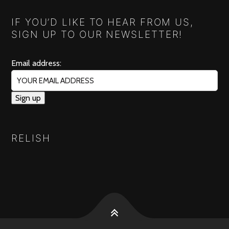
IF YOU’D LIKE TO HEAR FROM US,
SIGN UP TO OUR NEWSLETTER!
Email address:
RELISH