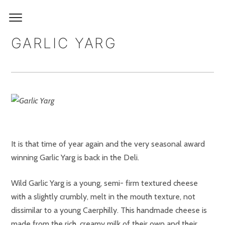
GARLIC YARG
It is that time of year again and the very seasonal award
winning Garlic Yarg is back in the Deli.
Wild Garlic Yarg is a young, semi- firm textured cheese
with a slightly crumbly, melt in the mouth texture, not
dissimilar to a young Caerphilly. This handmade cheese is
made from the rich, creamy milk of their own and their