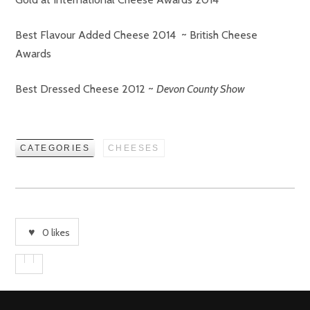
Best Flavour Added Cheese 2014 ~ British Cheese
Awards
Best Dressed Cheese 2012 ~
Devon County Show
CATEGORIES
CHEESES
0
likes